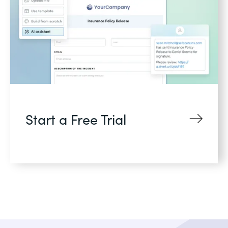
Start a Free Trial