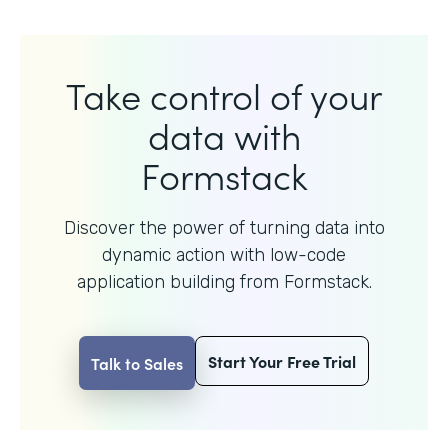
Take control of your
data with
Formstack
Discover the power of turning data into
dynamic action with
low-code
application building from Formstack.
Start Your Free Trial
Talk to Sales