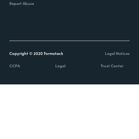
Report Abuse
Copyright © 2020 Formstack
Legal Notices
CCPA
Legal
Trust Center