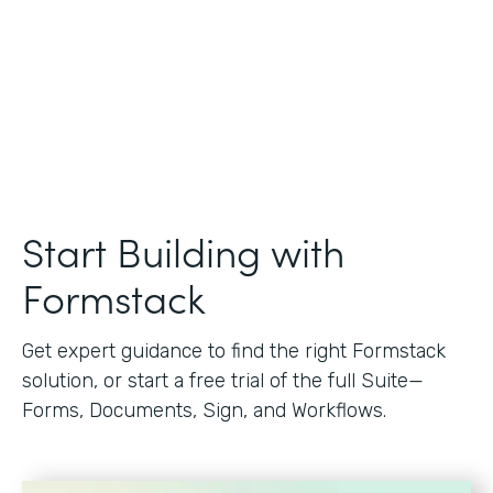
Start Building with
Formstack
Get expert guidance to find the right Formstack
solution, or start a free trial of the full Suite—
Forms, Documents, Sign, and Workflows.