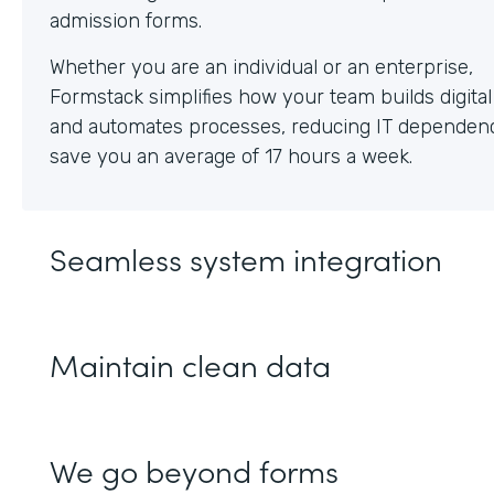
Whether you are an individual or an enterprise,
Formstack simplifies how your team builds digita
and automates processes, reducing IT dependen
save you an average of 17 hours a week.
Seamless system integration
Maintain clean data
We go beyond forms