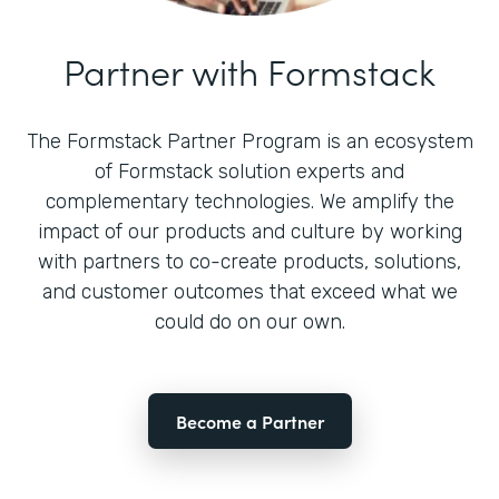
Partner with Formstack
The Formstack Partner Program is an ecosystem
of Formstack solution experts and
complementary technologies. We amplify the
impact of our products and culture by working
with partners to co-create products, solutions,
and customer outcomes that exceed what we
could do on our own.
Become a Partner