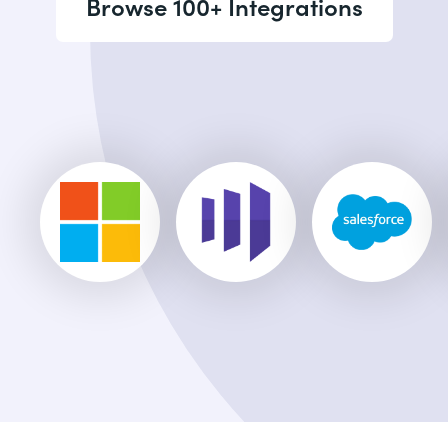
Browse 100+ Integrations