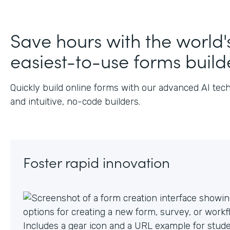
Save hours with the world'
easiest-to-use forms build
Quickly build online forms with our advanced AI tec
and intuitive, no-code builders.
Foster rapid innovation