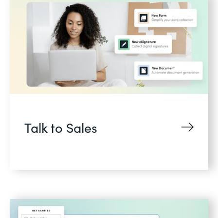
Talk to Sales