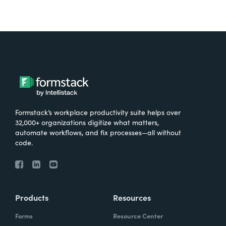
Formstack’s workplace productivity suite helps over
32,000+ organizations digitize what matters,
automate workflows, and fix processes—all without
code.
Products
Resources
Forms
Resource Center