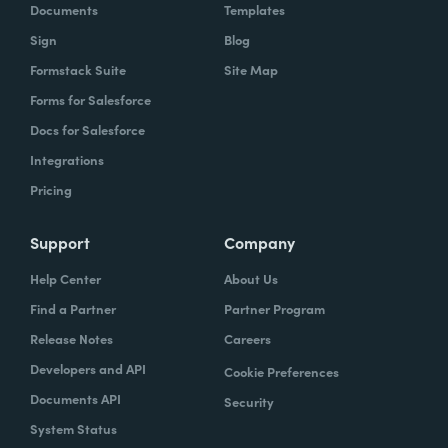
Documents
Templates
Sign
Blog
Formstack Suite
Site Map
Forms for Salesforce
Docs for Salesforce
Integrations
Pricing
Support
Company
Help Center
About Us
Find a Partner
Partner Program
Release Notes
Careers
Developers and API
Cookie Preferences
Documents API
Security
System Status