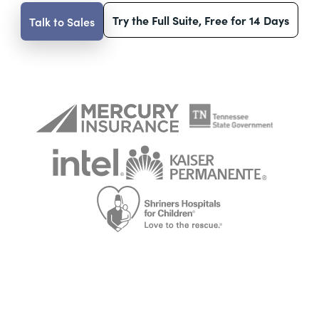
Try the Full Suite, Free for 14 Days
Talk to Sales