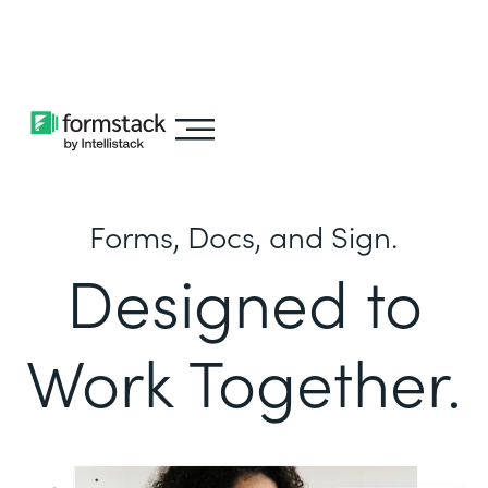
Learn about
Intellistack Streamline
Forms, Docs, and Sign.
Designed to
Work Together.