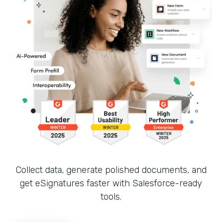
Collect data, generate polished documents, and
get eSignatures faster with Salesforce-ready
tools.