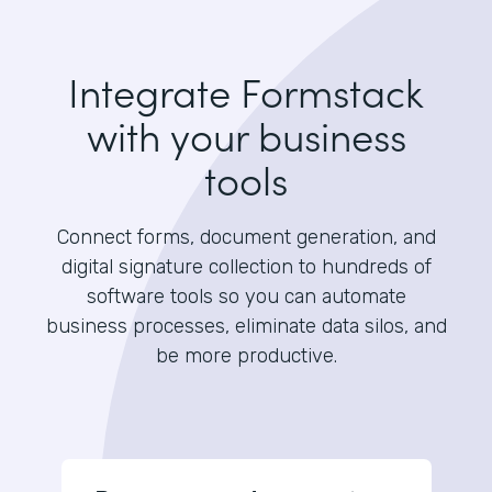
Integrate Formstack
with your business
tools
Connect forms, document generation, and
digital signature collection to hundreds of
software tools so you can automate
business processes, eliminate data silos, and
be more productive.