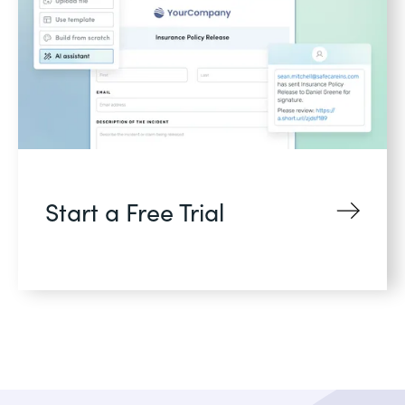
Start a Free Trial