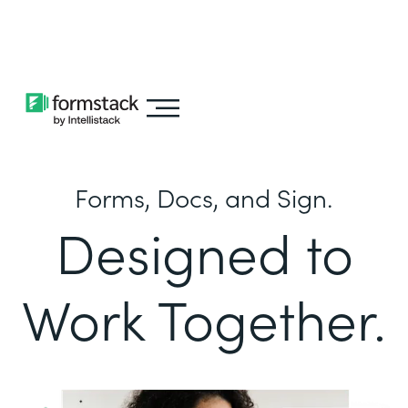
Learn about
Intellistack Streamline
Forms, Docs, and Sign.
Designed to
Work Together.