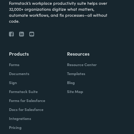
Formstack’s workplace productivity suite helps over
32,000+ organizations digitize what matters,
automate workflows, and fix processes—all without
code.
Products
Resources
Forms
Resource Center
Documents
Templates
Sign
Blog
Formstack Suite
Site Map
Forms for Salesforce
Docs for Salesforce
Integrations
Pricing