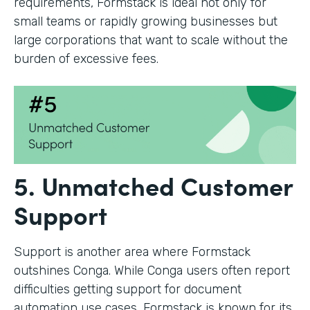
requirements, Formstack is ideal not only for
small teams or rapidly growing businesses but
large corporations that want to scale without the
burden of excessive fees.
5. Unmatched Customer
Support
Support is another area where Formstack
outshines Conga. While Conga users often report
difficulties getting support for document
automation use cases, Formstack is known for its