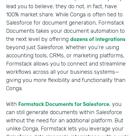
lead you to believe, they do not, in fact, have
100% market share. While Conga is often tied to
Salesforce for document generation, Formstack
Documents takes your document automation to
dozens of integrations
the next level by offering
beyond just Salesforce. Whether you’re using
accounting tools, CRMs, or marketing platforms,
Formstack allows you to connect and streamline
workflows across all your business systems—
giving you more flexibility and functionality than
Conga.
Formstack Documents for Salesforce
With
, you
can still generate documents within Salesforce
without the need for an additional platform. But
unlike Conga, Formstack lets you leverage your