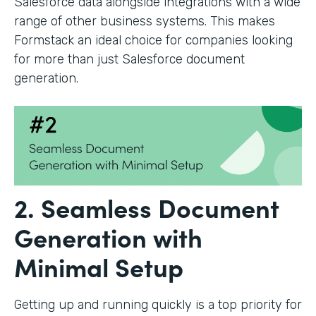
Salesforce data alongside integrations with a wide
range of other business systems. This makes
Formstack an ideal choice for companies looking
for more than just Salesforce document
generation.
2. Seamless Document
Generation with
Minimal Setup
Getting up and running quickly is a top priority for