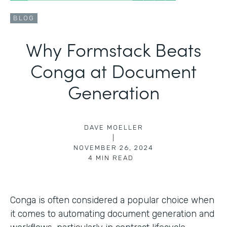
BLOG
Why Formstack Beats
Conga at Document
Generation
DAVE MOELLER
|
NOVEMBER 26, 2024
4
MIN READ
Conga is often considered a popular choice when
it comes to automating document generation and