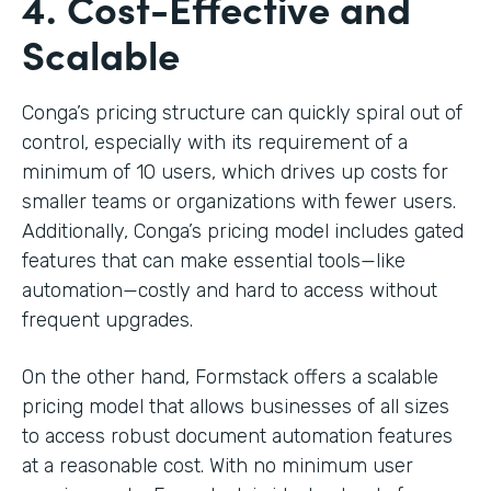
4. Cost-Effective and
Scalable
Conga’s pricing structure can quickly spiral out of
control, especially with its requirement of a
minimum of 10 users, which drives up costs for
smaller teams or organizations with fewer users.
Additionally, Conga’s pricing model includes gated
features that can make essential tools—like
automation—costly and hard to access without
frequent upgrades.
On the other hand, Formstack offers a scalable
pricing model that allows businesses of all sizes
to access robust document automation features
at a reasonable cost. With no minimum user