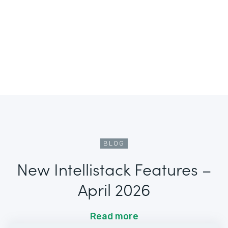
BLOG
New Intellistack Features –
April 2026
Read more