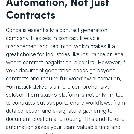
Automation, Not Just
Contracts
Conga is essentially a contract generation
company. It excels in contract lifecycle
management and redlining, which makes it a
great choice for industries like insurance or legal
where contract negotiation is central. However, if
your document generation needs go beyond
contracts and require full workflow automation,
Formstack delivers a more comprehensive
solution. Formstack’s platform is not only limited
to contracts but supports entire workflows, from
data collection and e-signature gathering to
document creation and routing. This end-to-end
automation saves your team valuable time and