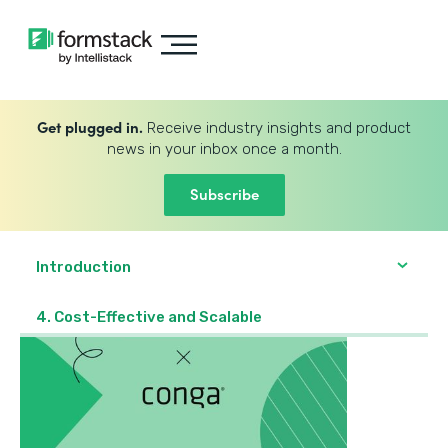
Get plugged in.
Receive industry insights and product
news in your inbox once a month.
Subscribe
Introduction
4. Cost-Effective and Scalable