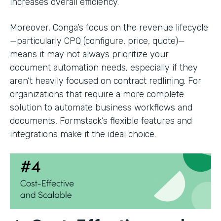
increases overall efficiency.
Moreover, Conga’s focus on the revenue lifecycle
—particularly CPQ (configure, price, quote)—
means it may not always prioritize your
document automation needs, especially if they
aren’t heavily focused on contract redlining. For
organizations that require a more complete
solution to automate business workflows and
documents, Formstack’s flexible features and
integrations make it the ideal choice.