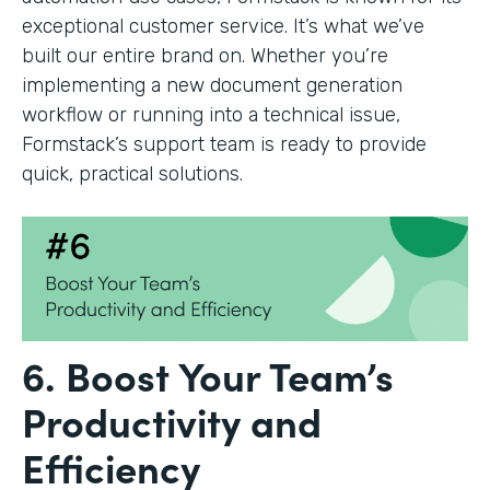
exceptional customer service. It’s what we’ve
built our entire brand on. Whether you’re
implementing a new document generation
workflow or running into a technical issue,
Formstack’s support team is ready to provide
quick, practical solutions.
6. Boost Your Team’s
Productivity and
Efficiency