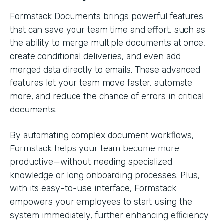
Formstack Documents brings powerful features
that can save your team time and effort, such as
the ability to merge multiple documents at once,
create conditional deliveries, and even add
merged data directly to emails. These advanced
features let your team move faster, automate
more, and reduce the chance of errors in critical
documents.
By automating complex document workflows,
Formstack helps your team become more
productive—without needing specialized
knowledge or long onboarding processes. Plus,
with its easy-to-use interface, Formstack
empowers your employees to start using the
system immediately, further enhancing efficiency