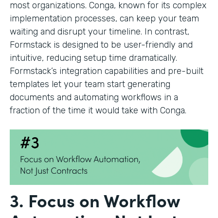
most organizations. Conga, known for its complex
implementation processes, can keep your team
waiting and disrupt your timeline. In contrast,
Formstack is designed to be user-friendly and
intuitive, reducing setup time dramatically.
Formstack’s integration capabilities and pre-built
templates let your team start generating
documents and automating workflows in a
fraction of the time it would take with Conga.
3. Focus on Workflow