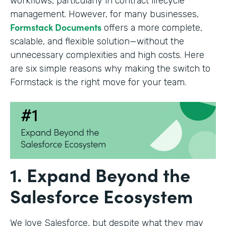
workflows, particularly in contract lifecycle
management. However, for many businesses,
Formstack Documents
offers a more complete,
scalable, and flexible solution—without the
unnecessary complexities and high costs. Here
are six simple reasons why making the switch to
Formstack is the right move for your team.
1. Expand Beyond the
Salesforce Ecosystem
We love Salesforce, but despite what they may