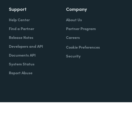
Support
Company
Help Center
About Us
Find a Partner
Partner Program
Release Notes
Careers
Developers and API
Cookie Preferences
Documents API
Security
System Status
Report Abuse
Copyright © 2020 Formstack
Legal Notices
CCPA
Legal
Trust Center