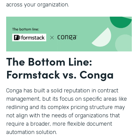
across your organization.
The Bottom Line:
Formstack vs. Conga
Conga has built a solid reputation in contract
management, but its focus on specific areas like
redlining and its complex pricing structure may
not align with the needs of organizations that
require a broader, more flexible document
automation solution.