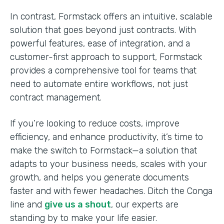
In contrast, Formstack offers an intuitive, scalable
solution that goes beyond just contracts. With
powerful features, ease of integration, and a
customer-first approach to support, Formstack
provides a comprehensive tool for teams that
need to automate entire workflows, not just
contract management.
If you’re looking to reduce costs, improve
efficiency, and enhance productivity, it’s time to
make the switch to Formstack—a solution that
adapts to your business needs, scales with your
growth, and helps you generate documents
faster and with fewer headaches. Ditch the Conga
line and
give us a shout
, our experts are
standing by to make your life easier.