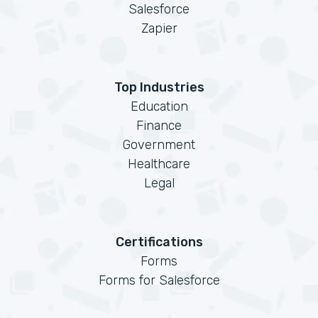
Salesforce
Zapier
Top Industries
Education
Finance
Government
Healthcare
Legal
Certifications
Forms
Forms for Salesforce