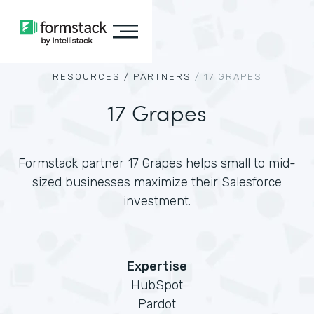
RESOURCES /
PARTNERS
/
17 GRAPES
17 Grapes
Formstack partner 17 Grapes helps small to mid-
sized businesses maximize their Salesforce
investment.
Expertise
HubSpot
Pardot