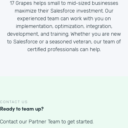
17 Grapes helps small to mid-sized businesses
maximize their Salesforce investment. Our
experienced team can work with you on
implementation, optimization, integration,
development, and training. Whether you are new
to Salesforce or a seasoned veteran, our team of
certified professionals can help.
CONTACT US
Ready to team up?
Contact our Partner Team to get started.