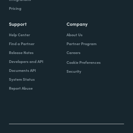
Pricing
Support
Company
Help Center
About Us
Find a Partner
Partner Program
Release Notes
Careers
Developers and API
Cookie Preferences
Documents API
Security
System Status
Report Abuse