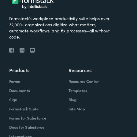
Formstack’s workplace productivity suite helps over
32,000+ organizations digitize what matters,
automate workflows, and fix processes—all without
code.
Products
Resources
Forms
Resource Center
Documents
Templates
Sign
Blog
Formstack Suite
Site Map
Forms for Salesforce
Docs for Salesforce
Integrations