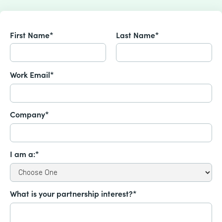
First Name*
Last Name*
Work Email*
Company*
I am a:*
What is your partnership interest?*