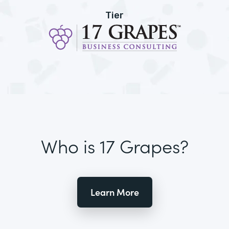
Tier
Who is 17 Grapes?
Learn More