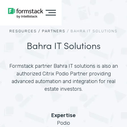
RESOURCES /
PARTNERS
/
BAHRA IT SOLUTIONS
Bahra IT Solutions
Formstack partner Bahra IT solutions is also an
authorized Citrix Podio Partner providing
advanced automation and integration for real
estate investors.
Expertise
Podio