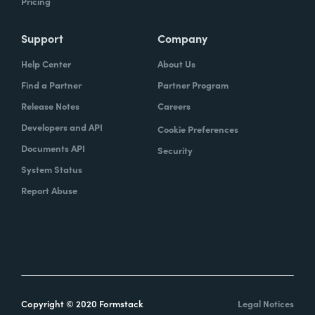
Pricing
Support
Company
Help Center
About Us
Find a Partner
Partner Program
Release Notes
Careers
Developers and API
Cookie Preferences
Documents API
Security
System Status
Report Abuse
Copyright © 2020 Formstack
Legal Notices