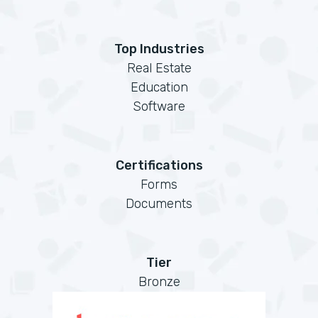
Top Industries
Real Estate
Education
Software
Certifications
Forms
Documents
Tier
Bronze