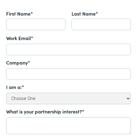
First Name*
Last Name*
Work Email*
Company*
I am a:*
What is your partnership interest?*