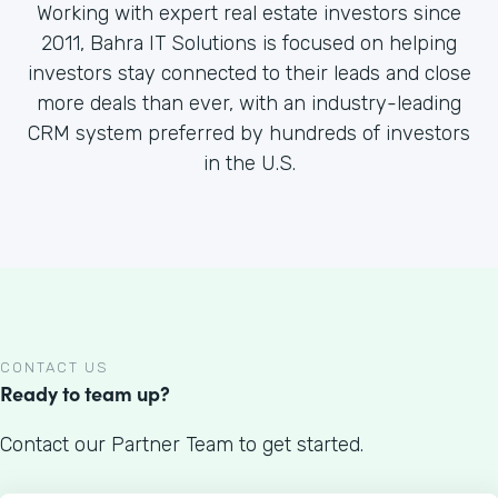
Working with expert real estate investors since
2011, Bahra IT Solutions is focused on helping
investors stay connected to their leads and close
more deals than ever, with an industry-leading
CRM system preferred by hundreds of investors
in the U.S.
CONTACT US
Ready to team up?
Contact our Partner Team to get started.