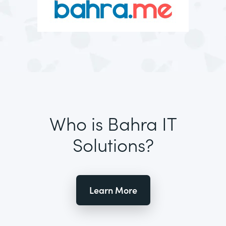
Who is Bahra IT
Solutions?
Learn More