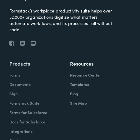
Formstack’s workplace productivity suite helps over
32,000+ organizations digitize what matters,
automate workflows, and fix processes—all without
code.
Products
Resources
Forms
Resource Center
Documents
Templates
Sign
Blog
Formstack Suite
Site Map
Forms for Salesforce
Docs for Salesforce
Integrations