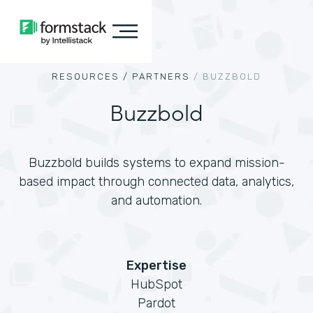
RESOURCES /
PARTNERS
/
BUZZBOLD
Buzzbold
Buzzbold builds systems to expand mission-
based impact through connected data, analytics,
and automation.
Expertise
HubSpot
Pardot