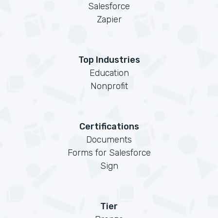
Salesforce
Zapier
Top Industries
Education
Nonprofit
Certifications
Documents
Forms for Salesforce
Sign
Tier