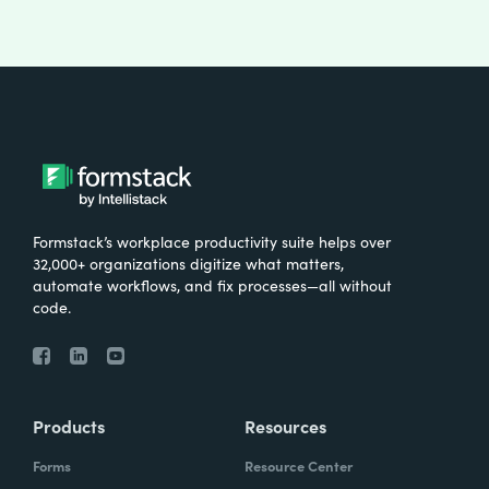
Formstack’s workplace productivity suite helps over
32,000+ organizations digitize what matters,
automate workflows, and fix processes—all without
code.
Products
Resources
Forms
Resource Center