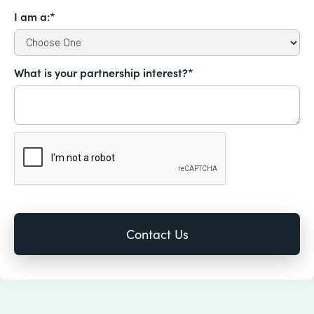
I am a:*
What is your partnership interest?*