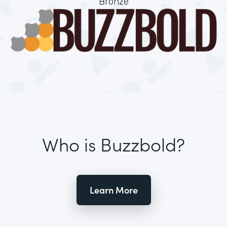
Bronze
Who is Buzzbold?
Learn More