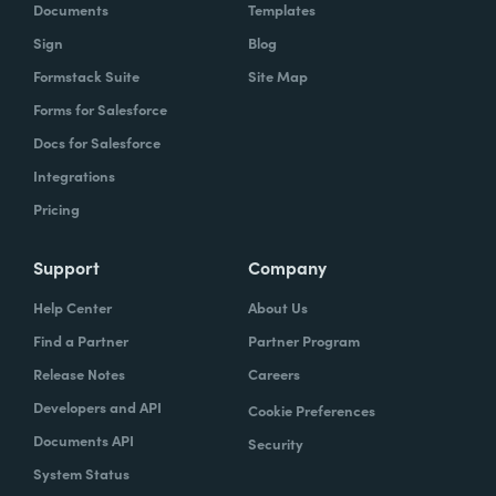
Documents
Templates
Sign
Blog
Formstack Suite
Site Map
Forms for Salesforce
Docs for Salesforce
Integrations
Pricing
Support
Company
Help Center
About Us
Find a Partner
Partner Program
Release Notes
Careers
Developers and API
Cookie Preferences
Documents API
Security
System Status