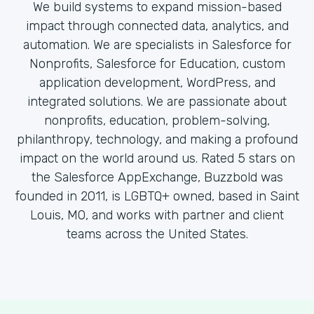
We build systems to expand mission-based
impact through connected data, analytics, and
automation. We are specialists in Salesforce for
Nonprofits, Salesforce for Education, custom
application development, WordPress, and
integrated solutions. We are passionate about
nonprofits, education, problem-solving,
philanthropy, technology, and making a profound
impact on the world around us. Rated 5 stars on
the Salesforce AppExchange, Buzzbold was
founded in 2011, is LGBTQ+ owned, based in Saint
Louis, MO, and works with partner and client
teams across the United States.