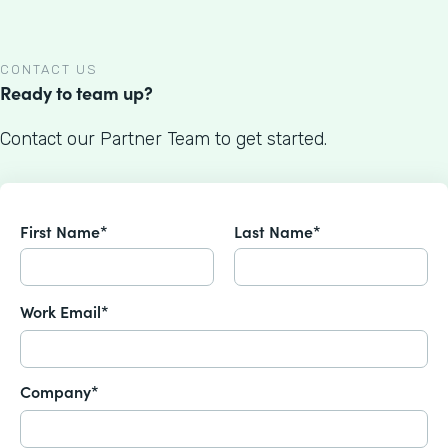
CONTACT US
Ready to team up?
Contact our Partner Team to get started.
First Name*
Last Name*
Work Email*
Company*