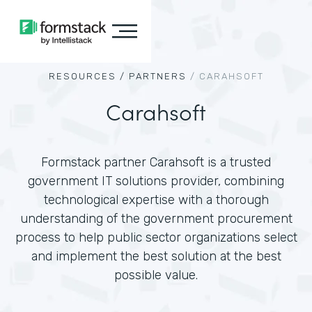
RESOURCES /
PARTNERS
/
CARAHSOFT
Carahsoft
Formstack partner Carahsoft is a trusted
government IT solutions provider, combining
technological expertise with a thorough
understanding of the government procurement
process to help public sector organizations select
and implement the best solution at the best
possible value.