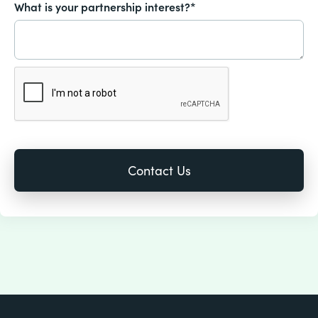
What is your partnership interest?*