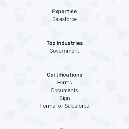
Expertise
Salesforce
Top Industries
Government
Certifications
Forms
Documents
Sign
Forms for Salesforce