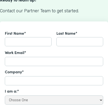
Contact our Partner Team to get started.
First Name*
Last Name*
Work Email*
Company*
I am a:*