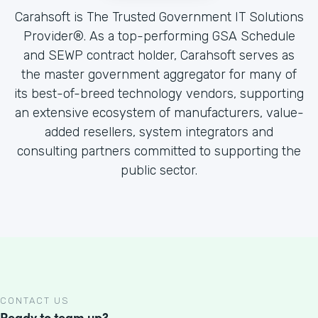
Carahsoft is The Trusted Government IT Solutions
Provider®. As a top-performing GSA Schedule
and SEWP contract holder, Carahsoft serves as
the master government aggregator for many of
its best-of-breed technology vendors, supporting
an extensive ecosystem of manufacturers, value-
added resellers, system integrators and
consulting partners committed to supporting the
public sector.
CONTACT US
Ready to team up?