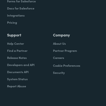
Forms for Salesforce
Docs for Salesforce
Integrations
Pricing
Support
Company
Help Center
About Us
Find a Partner
Partner Program
Release Notes
Careers
Developers and API
Cookie Preferences
Documents API
Security
System Status
Report Abuse