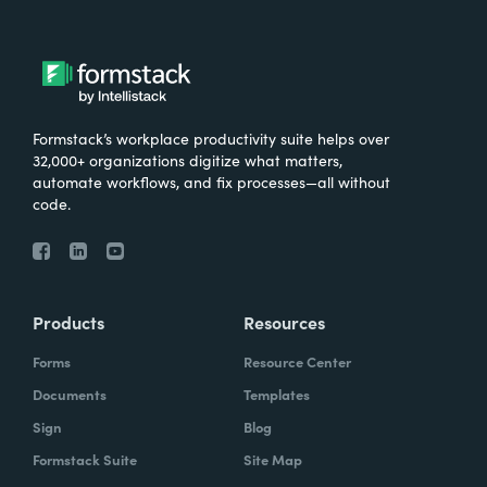
Formstack’s workplace productivity suite helps over
32,000+ organizations digitize what matters,
automate workflows, and fix processes—all without
code.
Products
Resources
Forms
Resource Center
Documents
Templates
Sign
Blog
Formstack Suite
Site Map