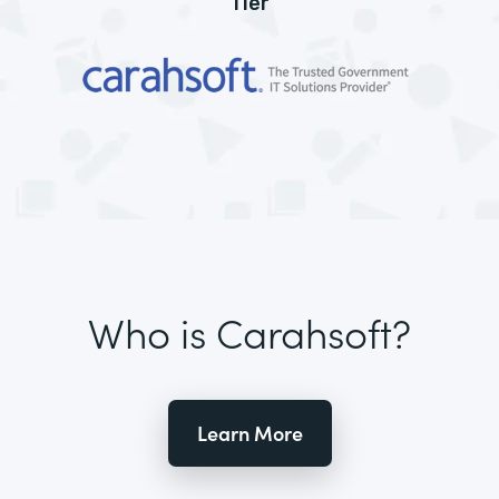
Tier
Who is Carahsoft?
Learn More