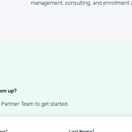
management, consulting, and enrollment 
S
eam up?
 Partner Team to get started.
ame*
Last Name*