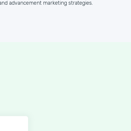
and advancement marketing strategies.