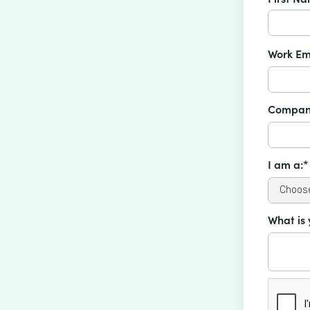
Work Em
Compan
I am a:*
What is 