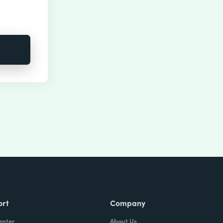
ort
Company
enter
About Us