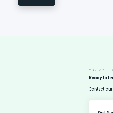
CONTACT U
Ready to t
Contact our
First N