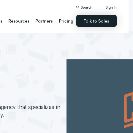
Search
Sign In
ns
Resources
Partners
Pricing
Talk to Sales
gency that specializes in
y.