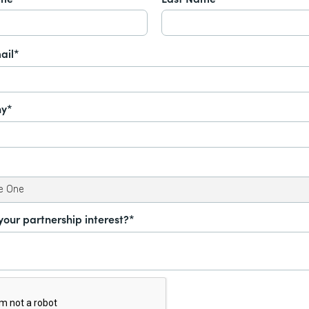
ail*
y*
your partnership interest?*