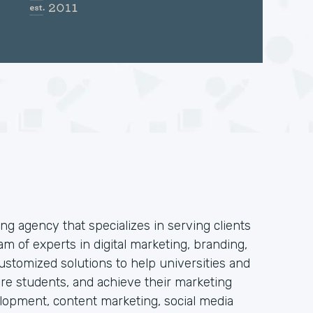
ng agency that specializes in serving clients
am of experts in digital marketing, branding,
stomized solutions to help universities and
 more students, and achieve their marketing
elopment, content marketing, social media