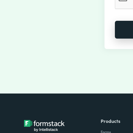
Products
Forms