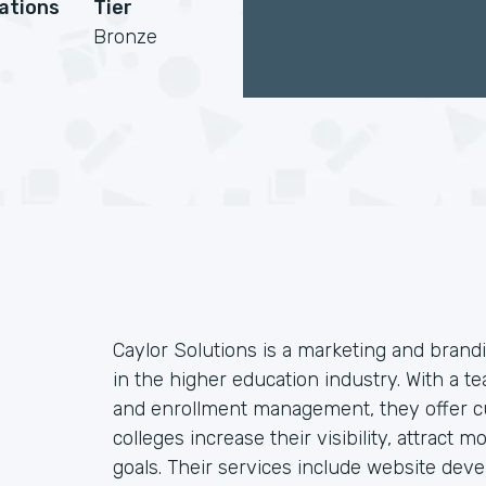
cations
Tier
Bronze
Caylor Solutions is a marketing and brandi
in the higher education industry. With a te
and enrollment management, they offer cu
colleges increase their visibility, attract
goals. Their services include website dev