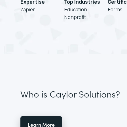
Expertise
Top Industries
Certifi
Zapier
Education
Forms
Nonprofit
Who is Caylor Solutions?
Learn More