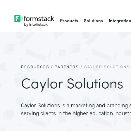
Products
Solutions
Integratio
RESOURCES /
PARTNERS
/
CAYLOR SOLUTIONS
Caylor Solutions
Caylor Solutions is a marketing and branding a
serving clients in the higher education industr