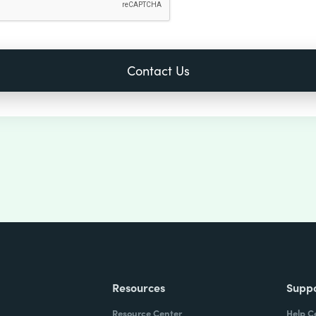
Resources
Supp
Resource Center
Help C