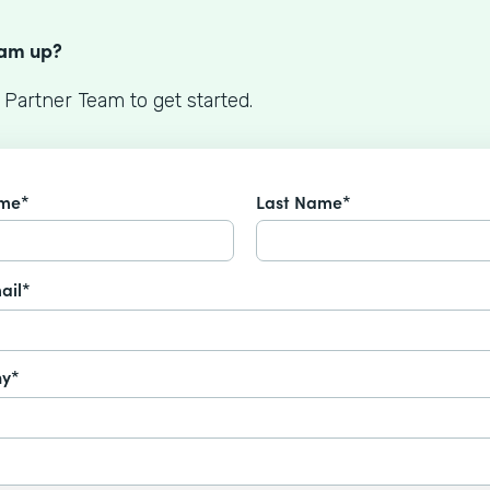
S
eam up?
 Partner Team to get started.
ame*
Last Name*
ail*
y*