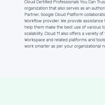
Cloud Certified Professionals You Can Trust
organization that also serves as an autho
Partner, Google Cloud Platform collaborat
Workflow provider. We provide assistance 
help them make the best use of various to
scalability. Cloud 11 also offers a variety
Workspace and related platforms and tools
work smarter as per your organizational n