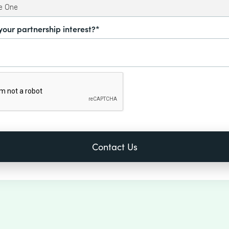
your partnership interest?*