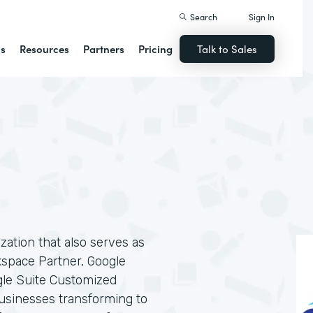
Search
Sign In
ns
Resources
Partners
Pricing
Talk to Sales
ization that also serves as
kspace Partner, Google
gle Suite Customized
businesses transforming to