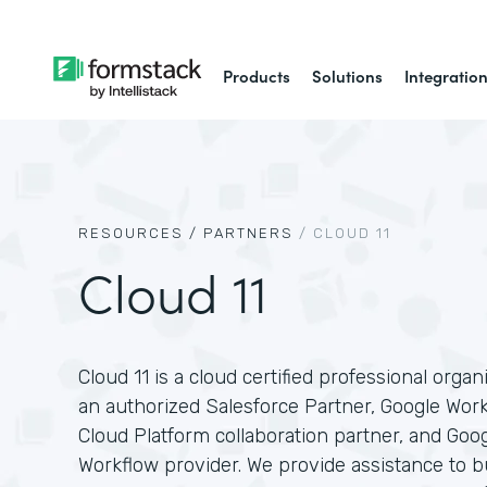
Products
Solutions
Integratio
RESOURCES /
PARTNERS
/
CLOUD 11
Cloud 11
Cloud 11 is a cloud certified professional organ
an authorized Salesforce Partner, Google Wor
Cloud Platform collaboration partner, and Goo
Workflow provider. We provide assistance to 