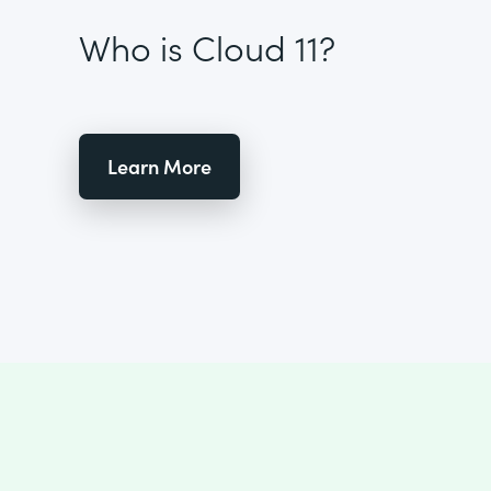
Who is Cloud 11?
Learn More