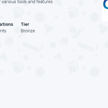
 various tools and features
cations
Tier
nts
Bronze