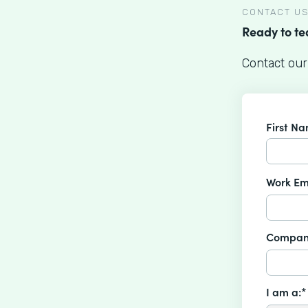
CONTACT U
Ready to t
Contact our
First N
Work Em
Compan
I am a:*