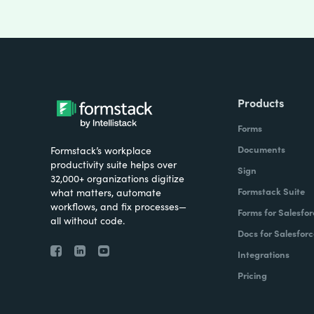
Products
Forms
Documents
Formstack’s workplace
productivity suite helps over
Sign
32,000+ organizations digitize
Formstack Suite
what matters, automate
workflows, and fix processes—
Forms for Salesfor
all without code.
Docs for Salesforc
Integrations
Pricing