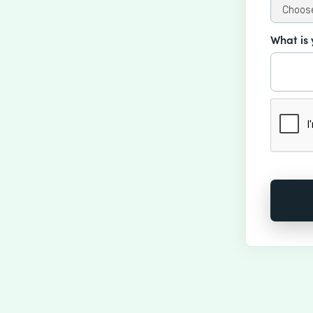
What is 