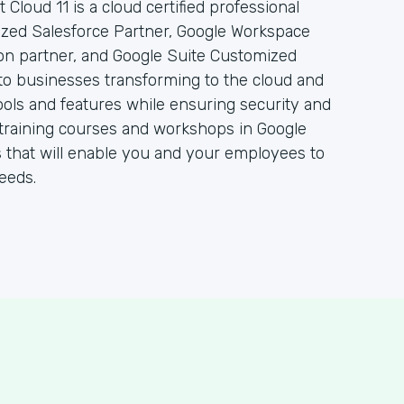
 Cloud 11 is a cloud certified professional
rized Salesforce Partner, Google Workspace
ion partner, and Google Suite Customized
to businesses transforming to the cloud and
ols and features while ensuring security and
 of training courses and workshops in Google
 that will enable you and your employees to
eeds.