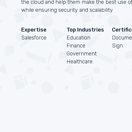
the cloud and help them make the best use of
while ensuring security and scalability.
Expertise
Top Industries
Certifi
Salesforce
Education
Docume
Finance
Sign
Government
Healthcare