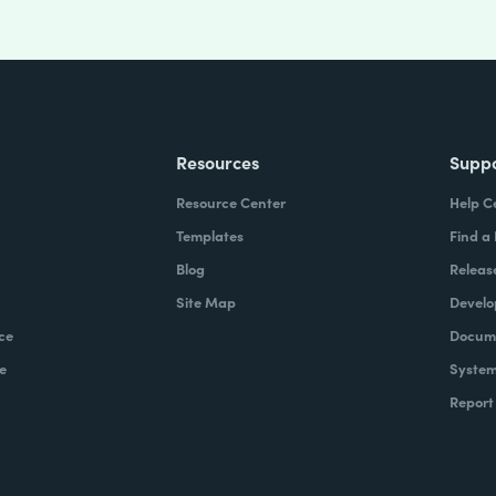
Resources
Supp
Resource Center
Help C
Templates
Find a
Blog
Releas
Site Map
Develo
ce
Docume
e
System
Report