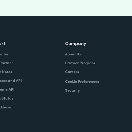
ort
Company
enter
About Us
 Partner
Partner Program
e Notes
Careers
pers and API
Cookie Preferences
nts API
Security
 Status
 Abuse