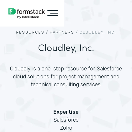
RESOURCES /
PARTNERS
/
CLOUDLEY, INC.
Cloudley, Inc.
Cloudely is a one-stop resource for Salesforce
cloud solutions for project management and
technical consulting services.
Expertise
Salesforce
Zoho