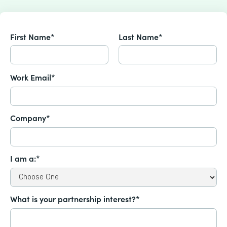
First Name*
Last Name*
Work Email*
Company*
I am a:*
What is your partnership interest?*