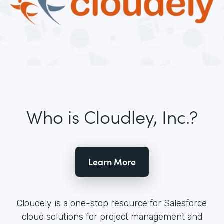
Who is Cloudley, Inc.?
Learn More
Cloudely is a one-stop resource for Salesforce
cloud solutions for project management and