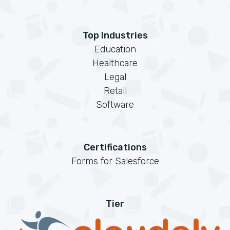
Top Industries
Education
Healthcare
Legal
Retail
Software
Certifications
Forms for Salesforce
Tier