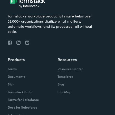
Formstack’s workplace productivity suite helps over
32,000+ organizations digitize what matters,
automate workflows, and fix processes—all without
code.
Products
Resources
Forms
Resource Center
Documents
Templates
Sign
Blog
Formstack Suite
Site Map
Forms for Salesforce
Docs for Salesforce
Integrations