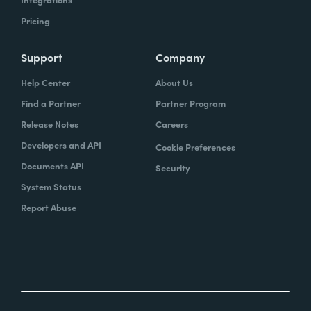
Pricing
Support
Company
Help Center
About Us
Find a Partner
Partner Program
Release Notes
Careers
Developers and API
Cookie Preferences
Documents API
Security
System Status
Report Abuse