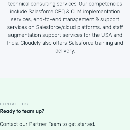
technical consulting services. Our competencies
include Salesforce CPQ & CLM implementation
services, end-to-end management & support
services on Salesforce/cloud platforms, and staff
augmentation support services for the USA and
India. Cloudely also offers Salesforce training and
delivery.
CONTACT US
Ready to team up?
Contact our Partner Team to get started.