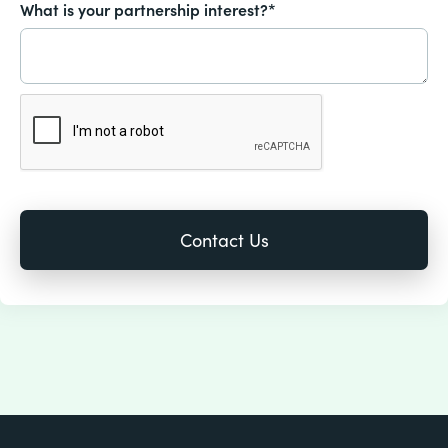
What is your partnership interest?*