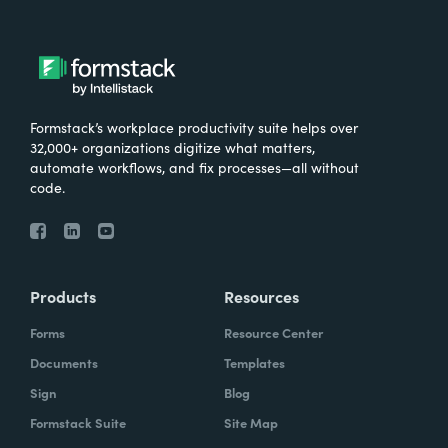
Formstack’s workplace productivity suite helps over
32,000+ organizations digitize what matters,
automate workflows, and fix processes—all without
code.
Products
Resources
Forms
Resource Center
Documents
Templates
Sign
Blog
Formstack Suite
Site Map