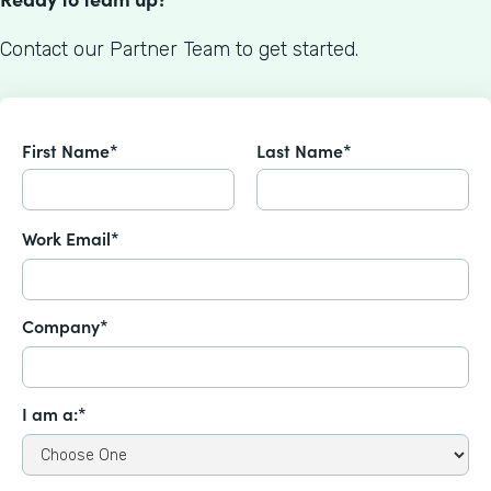
Contact our Partner Team to get started.
First Name*
Last Name*
Work Email*
Company*
I am a:*