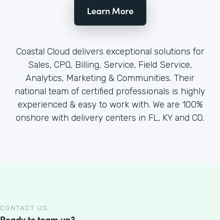
Learn More
Coastal Cloud delivers exceptional solutions for
Sales, CPQ, Billing, Service, Field Service,
Analytics, Marketing & Communities. Their
national team of certified professionals is highly
experienced & easy to work with. We are 100%
onshore with delivery centers in FL, KY and CO.
CONTACT US
Ready to team up?