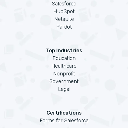
Salesforce
HubSpot
Netsuite
Pardot
Top Industries
Education
Healthcare
Nonprofit
Government
Legal
Certifications
Forms for Salesforce