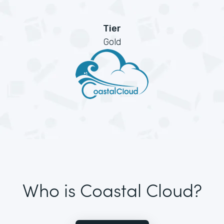
Tier
Gold
Who is Coastal Cloud?