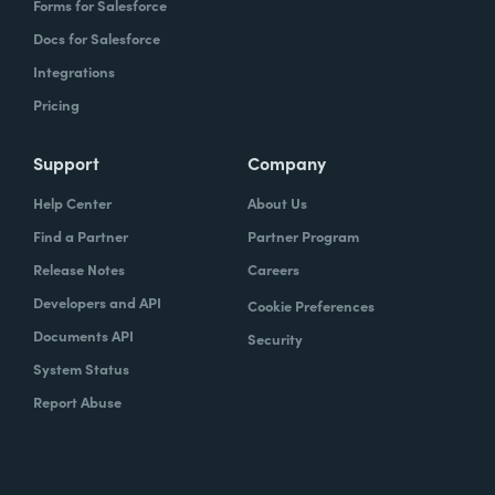
Forms for Salesforce
Docs for Salesforce
Integrations
Pricing
Support
Company
Help Center
About Us
Find a Partner
Partner Program
Release Notes
Careers
Developers and API
Cookie Preferences
Documents API
Security
System Status
Report Abuse