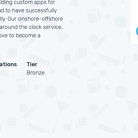
lding custom apps for
ud to have successfully
ally. Our onshore-offshore
 around the clock service,
love to become a
cations
Tier
Bronze