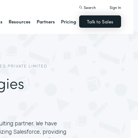
Search
Sign In
ns
Resources
Partners
Pricing
Talk to Sales
S PRIVATE LIMITED
gies
lting partner. We have
zing Salesforce, providing