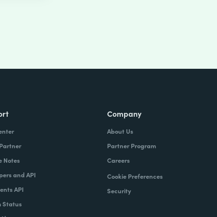
ort
Company
enter
About Us
 Partner
Partner Program
e Notes
Careers
pers and API
Cookie Preferences
nts API
Security
 Status