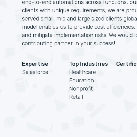
end-to-end automations across functions, bui
clients with unique requirements, we are pro
served small, mid and large sized clients glob
model enables us to provide cost efficiencies,
and mitigate implementation risks. We would 
contributing partner in your success!
Expertise
Top Industries
Certifi
Salesforce
Healthcare
Education
Nonprofit
Retail