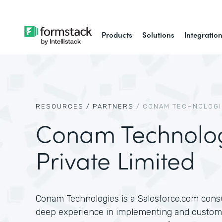
Products
Solutions
Integratio
RESOURCES /
PARTNERS
/
CONAM TECHNOLOGIE
Conam Technolo
Private Limited
Conam Technologies is a Salesforce.com consu
deep experience in implementing and customi