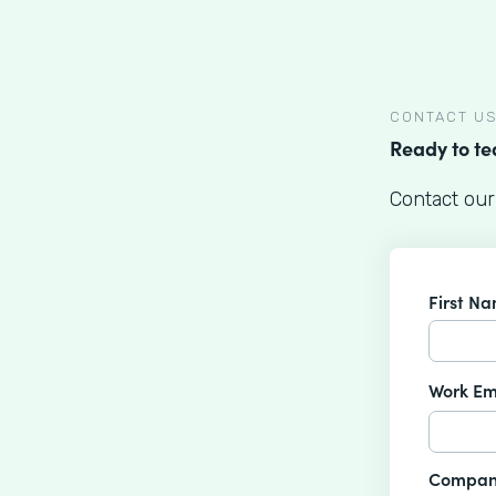
CONTACT U
Ready to t
Contact our
First N
Work Em
Compan