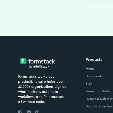
Products
Forms
Documents
Formstack’s workplace
productivity suite helps over
Sign
32,000+ organizations digitize
Formstack Suite
what matters, automate
workflows, and fix processes—
Forms for Salesfor
all without code.
Docs for Salesforc