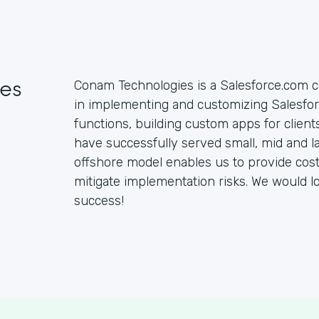
es
Conam Technologies is a Salesforce.com c
in implementing and customizing Salesfo
functions, building custom apps for clien
have successfully served small, mid and la
offshore model enables us to provide cost 
mitigate implementation risks. We would l
success!