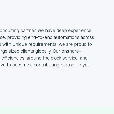
onsulting partner. We have deep experience
rce, providing end-to-end automations across
ts with unique requirements, we are proud to
rge sized clients globally. Our onshore-
efficiencies, around the clock service, and
ove to become a contributing partner in your