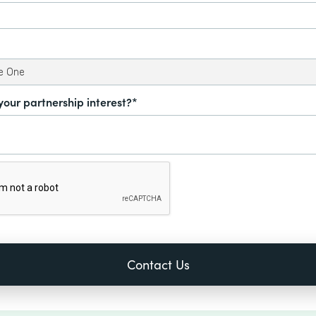
your partnership interest?*