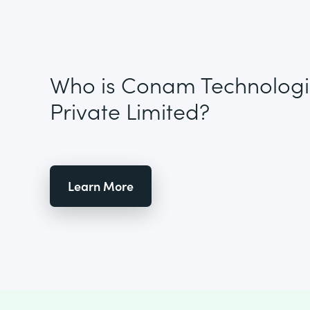
Who is Conam Technologi
Private Limited?
Learn More