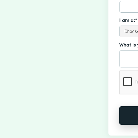
I am a:*
What is 