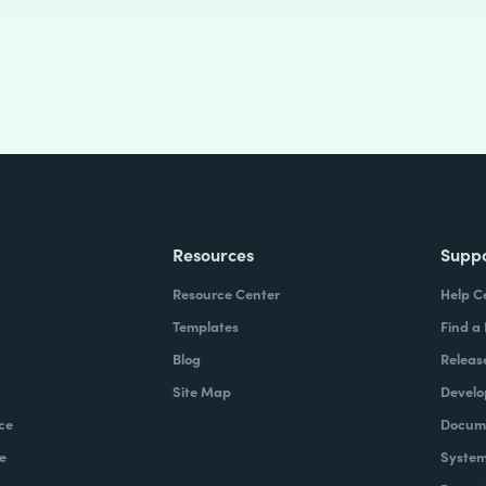
Resources
Supp
Resource Center
Help C
Templates
Find a
Blog
Releas
Site Map
Develo
ce
Docume
e
System