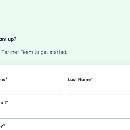
S
eam up?
 Partner Team to get started.
ame*
Last Name*
ail*
y*