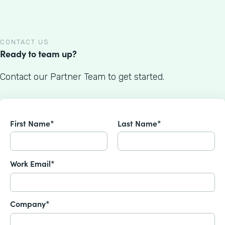
CONTACT US
Ready to team up?
Contact our Partner Team to get started.
First Name*
Last Name*
Work Email*
Company*