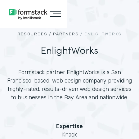
RESOURCES /
PARTNERS
/
ENLIGHTWORKS
EnlightWorks
Formstack partner EnlightWorks is a San
Francisco-based, web design company providing
highly-rated, results-driven web design services
to businesses in the Bay Area and nationwide.
Expertise
Knack