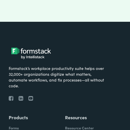
Formstack’s workplace productivity suite helps over
32,000+ organizations digitize what matters,
automate workflows, and fix processes—all without
code.
Products
Resources
Forms
Resource Center