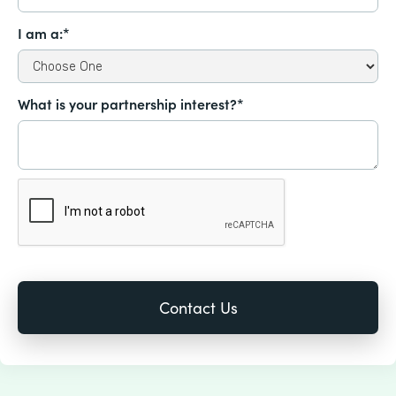
I am a:*
What is your partnership interest?*