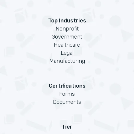
Top Industries
Nonprofit
Government
Healthcare
Legal
Manufacturing
Certifications
Forms
Documents
Tier