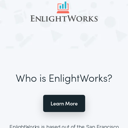
Who is EnlightWorks?
Learn More
EnlightWorks is based out of the San Francisco