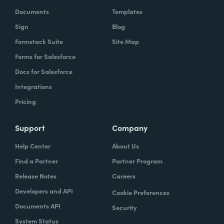
Documents
Templates
Sign
Blog
Formstack Suite
Site Map
Forms for Salesforce
Docs for Salesforce
Integrations
Pricing
Support
Company
Help Center
About Us
Find a Partner
Partner Program
Release Notes
Careers
Developers and API
Cookie Preferences
Documents API
Security
System Status