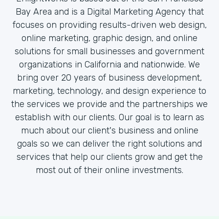
Bay Area and is a Digital Marketing Agency that
focuses on providing results-driven web design,
online marketing, graphic design, and online
solutions for small businesses and government
organizations in California and nationwide. We
bring over 20 years of business development,
marketing, technology, and design experience to
the services we provide and the partnerships we
establish with our clients. Our goal is to learn as
much about our client's business and online
goals so we can deliver the right solutions and
services that help our clients grow and get the
most out of their online investments.