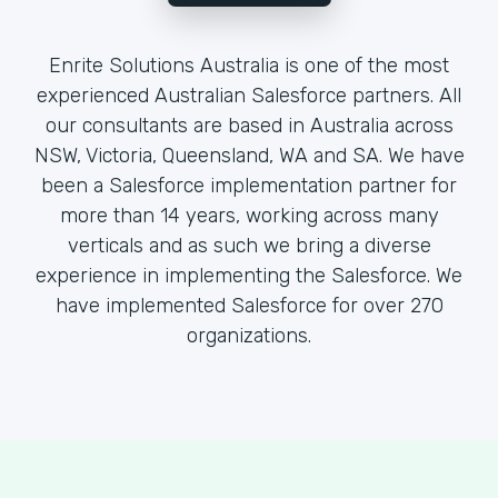
Enrite Solutions Australia is one of the most
experienced Australian Salesforce partners. All
our consultants are based in Australia across
NSW, Victoria, Queensland, WA and SA. We have
been a Salesforce implementation partner for
more than 14 years, working across many
verticals and as such we bring a diverse
experience in implementing the Salesforce. We
have implemented Salesforce for over 270
organizations.