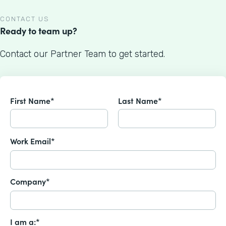
CONTACT US
Ready to team up?
Contact our Partner Team to get started.
First Name*
Last Name*
Work Email*
Company*
I am a:*