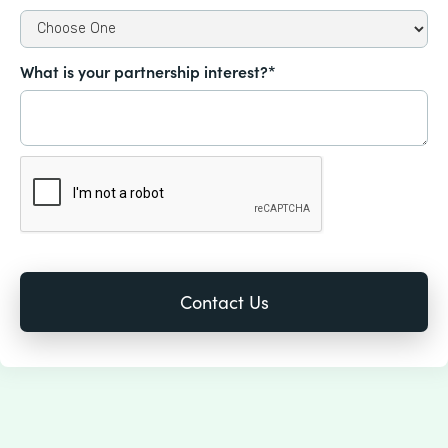
What is your partnership interest?*