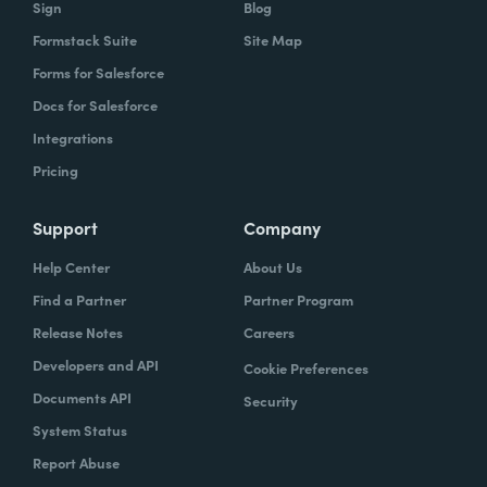
Sign
Blog
Formstack Suite
Site Map
Forms for Salesforce
Docs for Salesforce
Integrations
Pricing
Support
Company
Help Center
About Us
Find a Partner
Partner Program
Release Notes
Careers
Developers and API
Cookie Preferences
Documents API
Security
System Status
Report Abuse