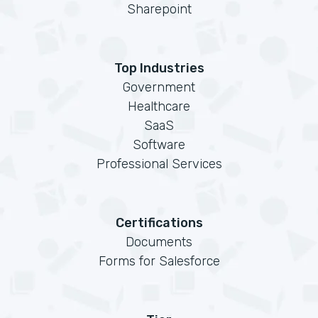
Sharepoint
Top Industries
Government
Healthcare
SaaS
Software
Professional Services
Certifications
Documents
Forms for Salesforce