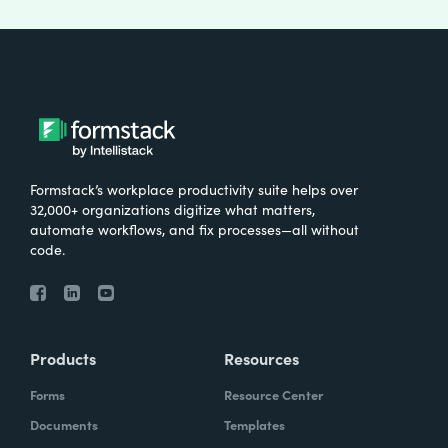
Formstack’s workplace productivity suite helps over
32,000+ organizations digitize what matters,
automate workflows, and fix processes—all without
code.
Products
Resources
Forms
Resource Center
Documents
Templates