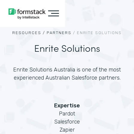
RESOURCES /
PARTNERS
/
ENRITE SOLUTIONS
Enrite Solutions
Enrite Solutions Australia is one of the most
experienced Australian Salesforce partners.
Expertise
Pardot
Salesforce
Zapier