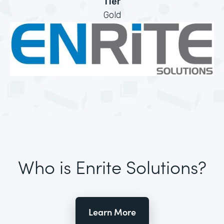
Tier
Gold
Who is Enrite Solutions?
Learn More