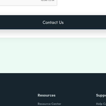
Resources
Supp
Resource Center
Help C