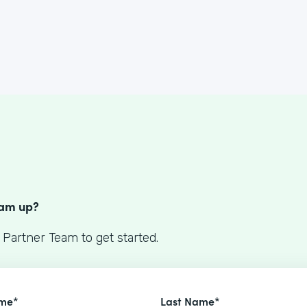
S
eam up?
 Partner Team to get started.
ame*
Last Name*