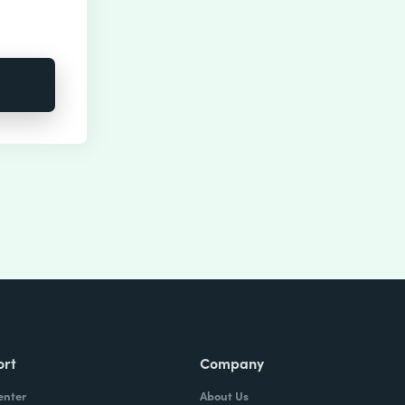
ort
Company
enter
About Us