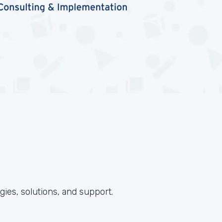
ies, solutions, and support.