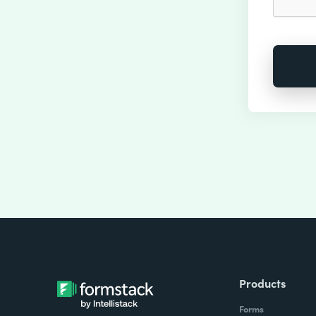
Products
Forms