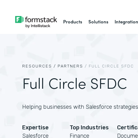
Products
Solutions
Integratio
RESOURCES /
PARTNERS
/
FULL CIRCLE SFDC
Full Circle SFDC
Helping businesses with Salesforce strategies,
Expertise
Top Industries
Certifi
Salesforce
Finance
Docume