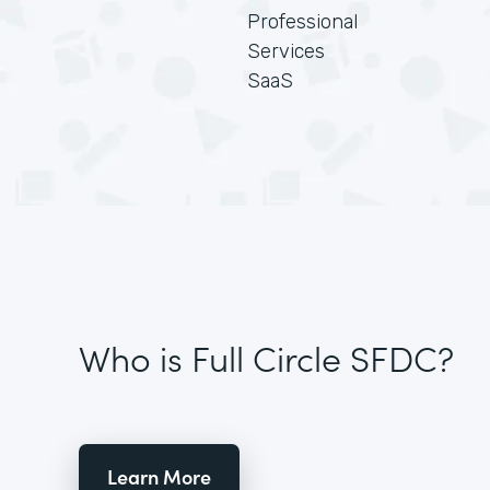
Professional
Services
SaaS
Who is Full Circle SFDC?
Learn More