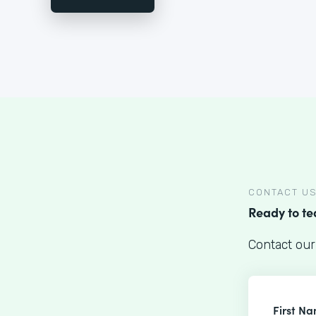
CONTACT U
Ready to t
Contact our
First N