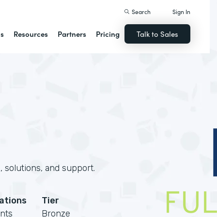
Search
Sign In
ns
Resources
Partners
Pricing
Talk to Sales
 solutions, and support.
cations
Tier
nts
Bronze