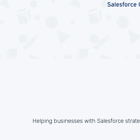
Helping businesses with Salesforce strateg