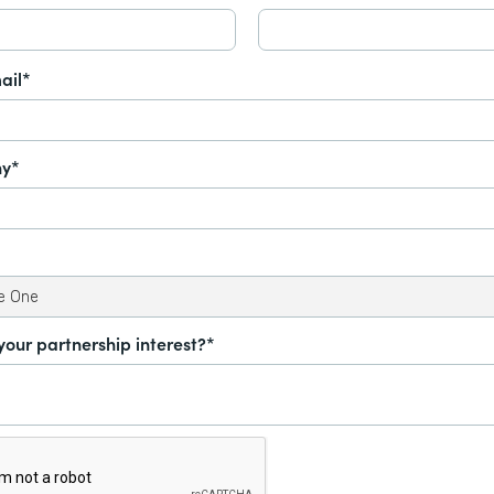
ail*
y*
your partnership interest?*