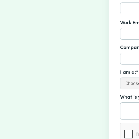
Work Em
Compan
I am a:*
What is 