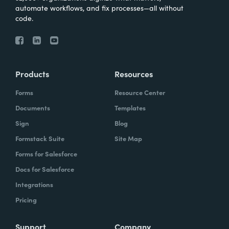
automate workflows, and fix processes—all without
code.
Products
Resources
Forms
Resource Center
Documents
Templates
Sign
Blog
Formstack Suite
Site Map
Forms for Salesforce
Docs for Salesforce
Integrations
Pricing
Support
Company