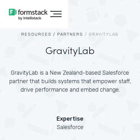
RESOURCES /
PARTNERS
/
GRAVITYLAB
GravityLab
GravityLab is a New Zealand-based Salesforce
partner that builds systems that empower staff,
drive performance and embed change.
Expertise
Salesforce