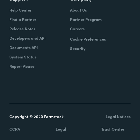
Help Center
About Us
Find a Partner
Partner Program
Release Notes
Careers
Developers and API
Cookie Preferences
Documents API
Security
System Status
Report Abuse
Copyright © 2020 Formstack
Legal Notices
CCPA
Legal
Trust Center