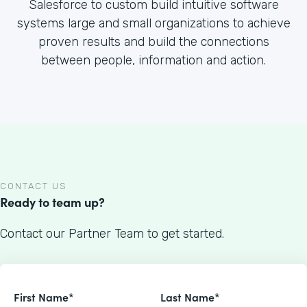
Salesforce to custom build intuitive software
systems large and small organizations to achieve
proven results and build the connections
between people, information and action.
CONTACT US
Ready to team up?
Contact our Partner Team to get started.
First Name*
Last Name*