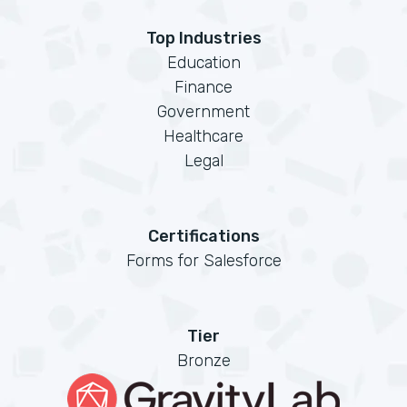
Top Industries
Education
Finance
Government
Healthcare
Legal
Certifications
Forms for Salesforce
Tier
Bronze