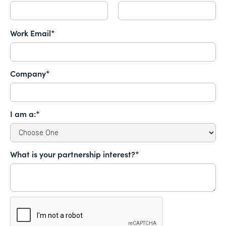
Work Email*
Company*
I am a:*
What is your partnership interest?*