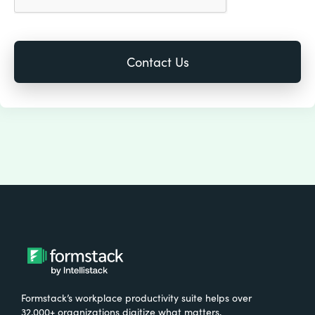
Formstack’s workplace productivity suite helps over
32,000+ organizations digitize what matters,