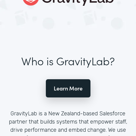
Who is GravityLab?
Learn More
GravityLab is a New Zealand-based Salesforce
partner that builds systems that empower staff,
drive performance and embed change. We use