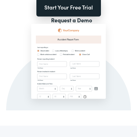
Start Your Free Trial
Request a Demo