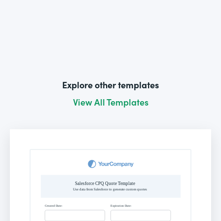
Explore other templates
View All Templates