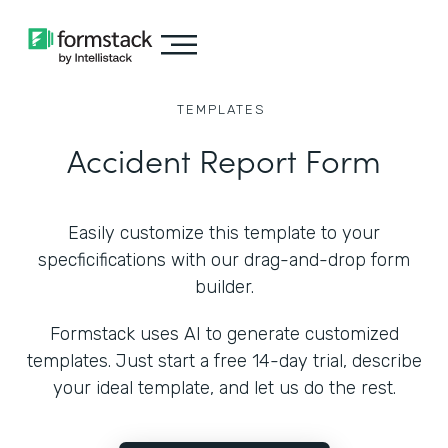
TEMPLATES
Accident Report Form
Easily customize this template to your
specficifications with our drag-and-drop form
builder.
Formstack uses AI to generate customized
templates. Just start a free 14-day trial, describe
your ideal template, and let us do the rest.