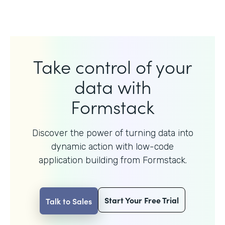
Take control of your
data with
Formstack
Discover the power of turning data into
dynamic action with
low-code
application building from Formstack.
Start Your Free Trial
Talk to Sales