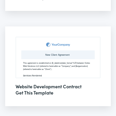
Website Development Contract
Get This Template