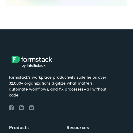
Formstack’s workplace productivity suite helps over
32,000+ organizations digitize what matters,
automate workflows, and fix processes—all without
code.
Products
Resources