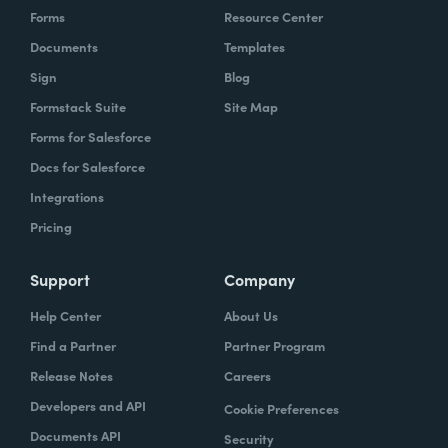
Forms
Resource Center
Documents
Templates
Sign
Blog
Formstack Suite
Site Map
Forms for Salesforce
Docs for Salesforce
Integrations
Pricing
Support
Company
Help Center
About Us
Find a Partner
Partner Program
Release Notes
Careers
Developers and API
Cookie Preferences
Documents API
Security