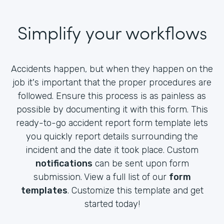
Simplify your workflows
Accidents happen, but when they happen on the
job it's important that the proper procedures are
followed. Ensure this process is as painless as
possible by documenting it with this form. This
ready-to-go accident report form template lets
you quickly report details surrounding the
incident and the date it took place. Custom
notifications
can be sent upon form
submission. View a full list of our
form
templates
. Customize this template and get
started today!