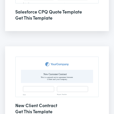
Salesforce CPQ Quote Template
Get This Template
New Client Contract
Get This Template