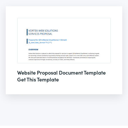
Website Proposal Document Template
Get This Template