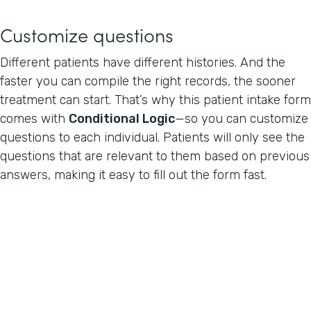
Customize questions
Different patients have different histories. And the
faster you can compile the right records, the sooner
treatment can start. That’s why this patient intake form
comes with
Conditional Logic
—so you can customize
questions to each individual. Patients will only see the
questions that are relevant to them based on previous
answers, making it easy to fill out the form fast.