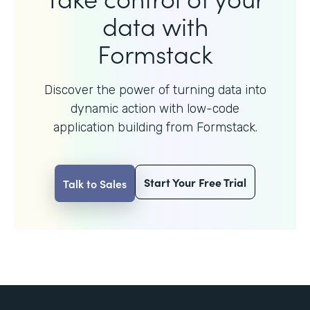
data with
Formstack
Discover the power of turning data into
dynamic action with
low-code
application building from Formstack.
Start Your Free Trial
Talk to Sales