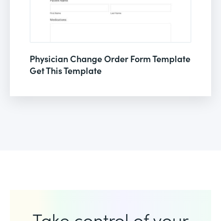
Physician Change Order Form Template
Get This Template
Take control of your