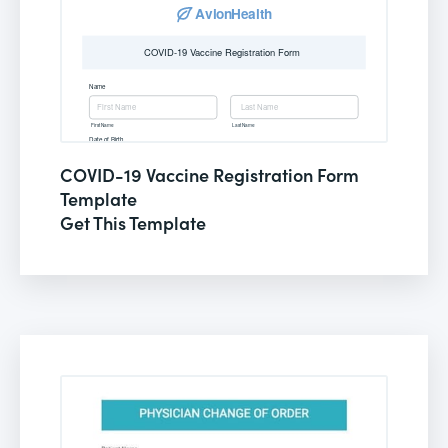
COVID-19 Vaccine Registration Form
Template
Get This Template