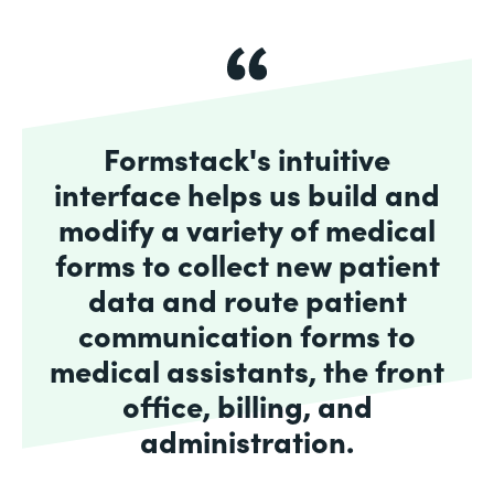
Formstack's intuitive
interface helps us build and
modify a variety of medical
forms to collect new patient
data and route patient
communication forms to
medical assistants, the front
office, billing, and
administration.