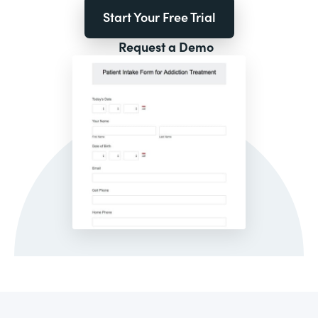
Start Your Free Trial
Request a Demo