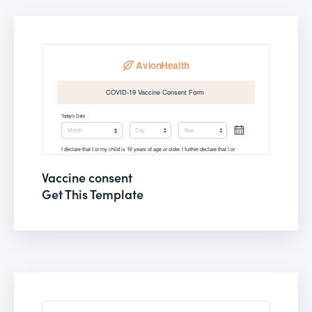
Vaccine consent
Get This Template