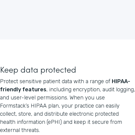
Keep data protected
Protect sensitive patient data with a range of
HIPAA-
friendly features
, including encryption, audit logging,
and user-level permissions. When you use
Formstack’s HIPAA plan, your practice can easily
collect, store, and distribute electronic protected
health information (ePHI) and keep it secure from
external threats.