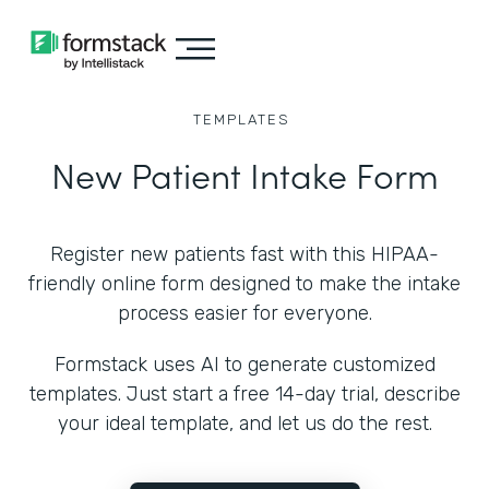
TEMPLATES
New Patient Intake Form
Register new patients fast with this HIPAA-
friendly online form designed to make the intake
process easier for everyone.
Formstack uses AI to generate customized
templates. Just start a free 14-day trial, describe
your ideal template, and let us do the rest.