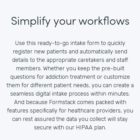
Simplify your workflows
Use this ready-to-go intake form to quickly
register new patients and automatically send
details to the appropriate caretakers and staff
members. Whether you keep the pre-built
questions for addiction treatment or customize
them for different patient needs, you can create a
seamless digital intake process within minutes.
And because Formstack comes packed with
features specifically for healthcare providers, you
can rest assured the data you collect will stay
secure with our HIPAA plan.