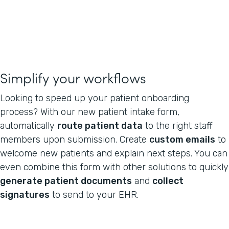
Simplify your workflows
Looking to speed up your patient onboarding
process? With our new patient intake form,
automatically
route patient data
to the right staff
members upon submission. Create
custom emails
to
welcome new patients and explain next steps. You can
even combine this form with other solutions to quickly
generate patient documents
and
collect
signatures
to send to your EHR.