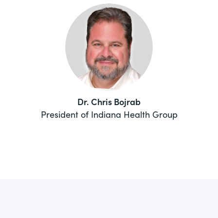
Dr. Chris Bojrab
President of Indiana Health Group