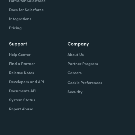
Forms for Salesforce
Docs for Salesforce
Integrations
Pricing
Support
Company
Help Center
About Us
Find a Partner
Partner Program
Release Notes
Careers
Developers and API
Cookie Preferences
Documents API
Security
System Status
Report Abuse