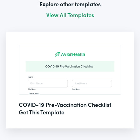
Explore other templates
View All Templates
COVID-19 Pre-Vaccination Checklist
Get This Template