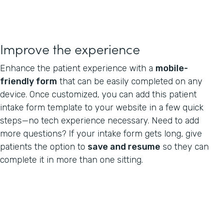
Improve the experience
Enhance the patient experience with a
mobile-
friendly form
that can be easily completed on any
device. Once customized, you can add this patient
intake form template to your website in a few quick
steps—no tech experience necessary. Need to add
more questions? If your intake form gets long, give
patients the option to
save and resume
so they can
complete it in more than one sitting.