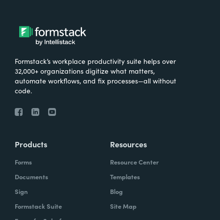
Formstack’s workplace productivity suite helps over
32,000+ organizations digitize what matters,
automate workflows, and fix processes—all without
code.
Products
Resources
Forms
Resource Center
Documents
Templates
Sign
Blog
Formstack Suite
Site Map