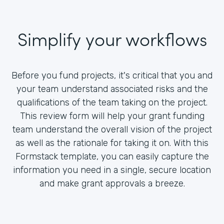
Simplify your workflows
Before you fund projects, it's critical that you and
your team understand associated risks and the
qualifications of the team taking on the project.
This review form will help your grant funding
team understand the overall vision of the project
as well as the rationale for taking it on. With this
Formstack template, you can easily capture the
information you need in a single, secure location
and make grant approvals a breeze.