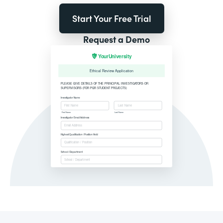
Start Your Free Trial
Request a Demo