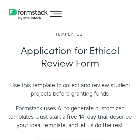
TEMPLATES
Application for Ethical
Review Form
Use this template to collect and review student
projects before granting funds.
Formstack uses AI to generate customized
templates. Just start a free 14-day trial, describe
your ideal template, and let us do the rest.