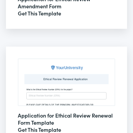
Amendment Form
Get This Template
Application for Ethical Review Renewal
Form Template
Get This Template