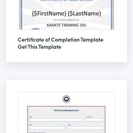
Certificate of Completion Template
Get This Template