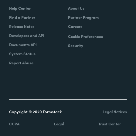
Help Center
About Us
Find a Partner
Partner Program
Release Notes
Careers
Developers and API
Cookie Preferences
Documents API
Security
System Status
Report Abuse
Copyright © 2020 Formstack
Legal Notices
CCPA
Legal
Trust Center