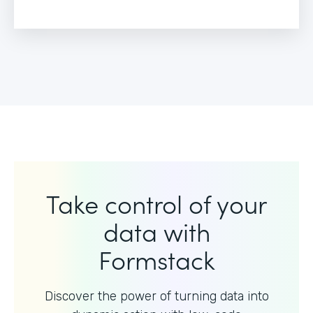
Take control of your
data with
Formstack
Discover the power of turning data into