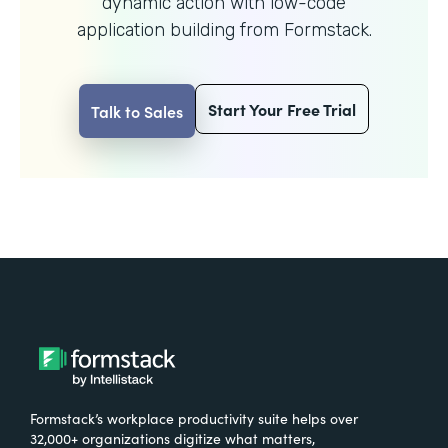
dynamic action with
low-code
application building from Formstack.
Start Your Free Trial
Talk to Sales
Formstack’s workplace productivity suite helps over
32,000+ organizations digitize what matters,