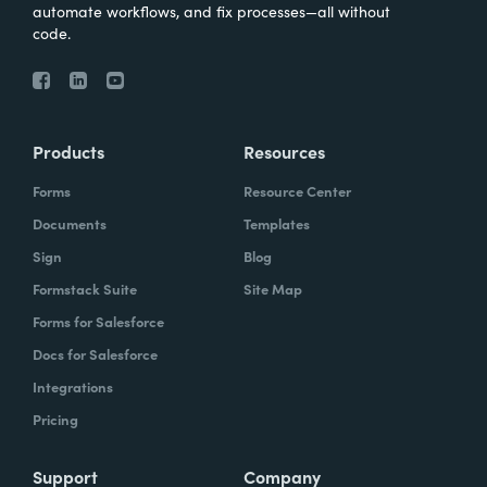
automate workflows, and fix processes—all without
code.
Products
Resources
Forms
Resource Center
Documents
Templates
Sign
Blog
Formstack Suite
Site Map
Forms for Salesforce
Docs for Salesforce
Integrations
Pricing
Support
Company