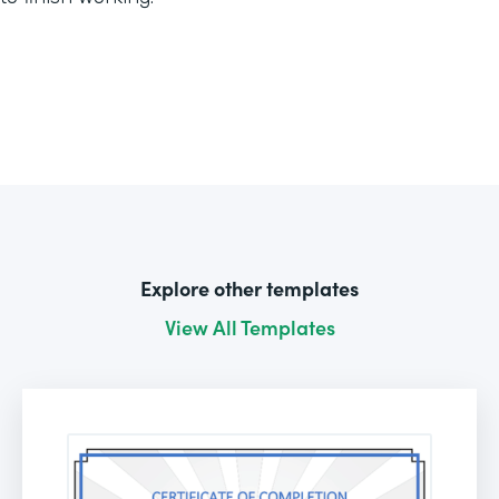
Explore other templates
View All Templates