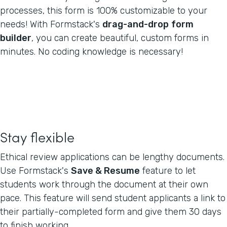
processes, this form is 100% customizable to your
needs! With Formstack's
drag-and-drop
form
builder
, you can create beautiful, custom forms in
minutes. No coding knowledge is necessary!
Stay flexible
Ethical review applications can be lengthy documents.
Use Formstack's
Save & Resume
feature to let
students work through the document at their own
pace. This feature will send student applicants a link to
their partially-completed form and give them 30 days
to finish working.