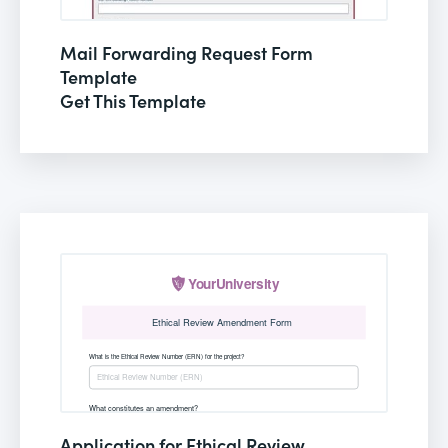
Mail Forwarding Request Form
Template
Get This Template
Application for Ethical Review