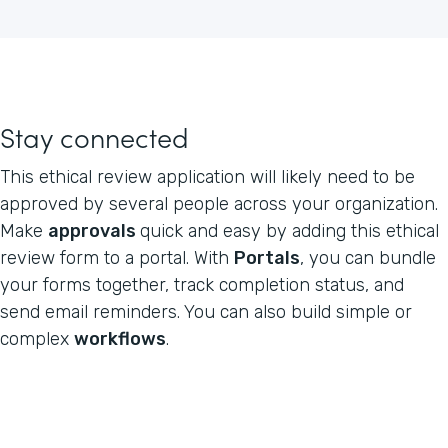
Stay connected
This ethical review application will likely need to be
approved by several people across your organization.
Make
approvals
quick and easy by adding this ethical
review form to a portal. With
Portals
, you can bundle
your forms together, track completion status, and
send email reminders. You can also build simple or
complex
workflows
.