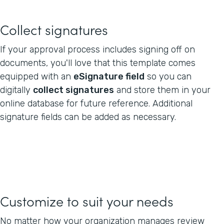
Collect signatures
If your approval process includes signing off on
documents, you'll love that this template comes
equipped with an
eSignature field
so you can
digitally
collect signatures
and store them in your
online database for future reference. Additional
signature fields can be added as necessary.
Customize to suit your needs
No matter how your organization manages review