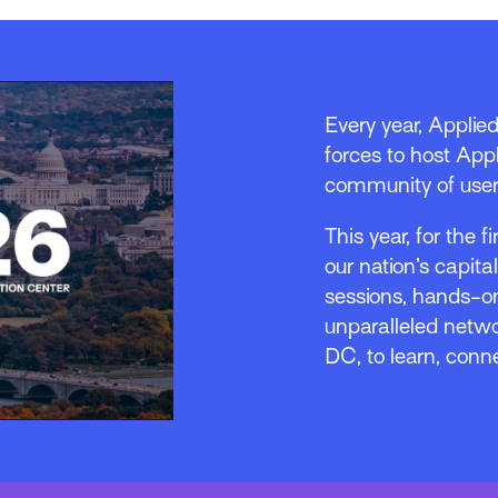
Every year, Applie
forces to host Appl
community of user
This year, for the f
our nation’s capita
sessions, hands-on
unparalleled netwo
DC, to learn, conn
o