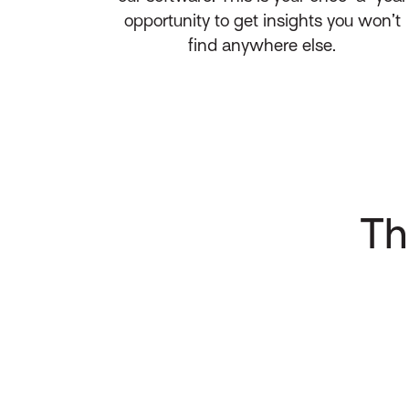
opportunity to get insights you won’t
find anywhere else.
Th