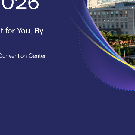
 2026
 for You, By
 Convention Center