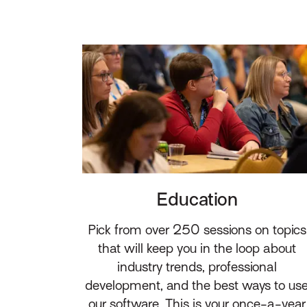
Education
Pick from over 250 sessions on topics
that will keep you in the loop about
industry trends, professional
development, and the best ways to us
our software. This is your once-a-year