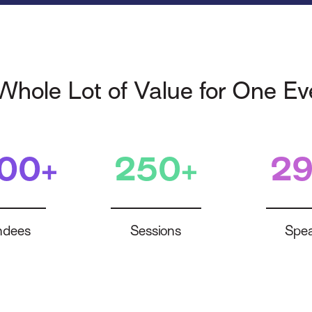
Whole Lot of Value for One Ev
400+
250+
29
ndees
Sessions
Spea