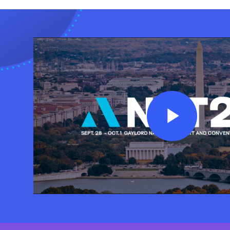
Play
Vide