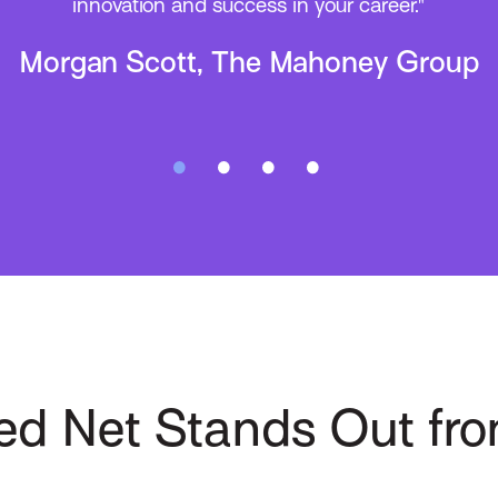
forward to Applied Net 2025 in Vegas!”
Mitch Reatini, BHS Insurance
ed Net Stands Out fro