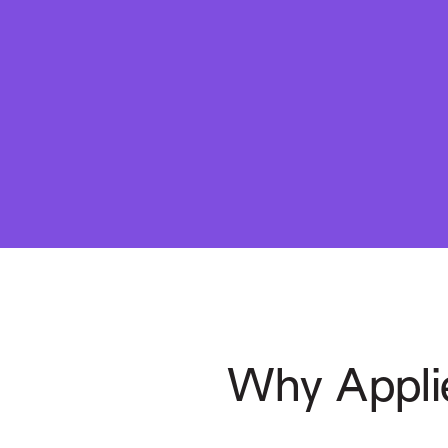
Why Appli