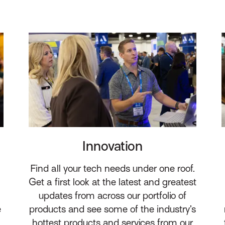
Innovation
Find all your tech needs under one roof.
Get a first look at the latest and greatest
updates from across our portfolio of
e
products and see some of the industry’s
hottest products and services from our