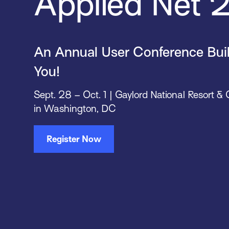
Applied Net
An Annual User Conference Built
You!
Sept. 28 – Oct. 1 | Gaylord National Resort &
in Washington, DC
Register Now