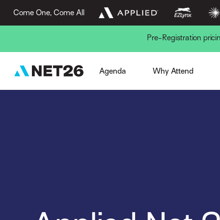
Come One, Come All
Pre-Registration pric
Week Overview
Browse Sessions
Session Formats
The AN Experience
Gue
Agenda
Why Attend
Pre-Conference
EZLynx Difference
Key