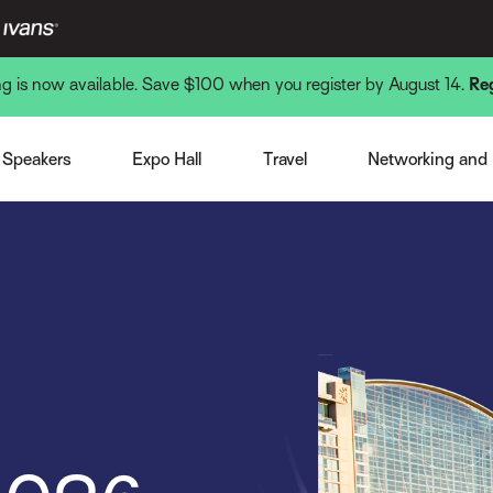
ing is now available. Save $100 when you register by August 14.
Re
Venue and Hotel
Monday Nigh
st Speaker
Expo Overview
Getting There
Tuesday Nigh
Speakers
Expo Hall
Travel
Networking and
note Speakers
Become a Sponsor or Exhibitor
Local Interests
Wednesday N