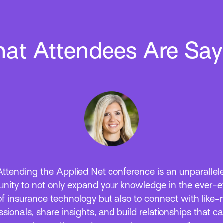
at Attendees Are Say
ways, Applied Net did not disappoint! Our team walk
 long list of things to be excited about in the coming 
hing from Epic Browser enhancements to new produ
I integrations. We truly value the knowledge gained a
ionships built each year at this event and are already l