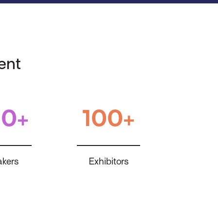
ent
0+
100+
kers
Exhibitors