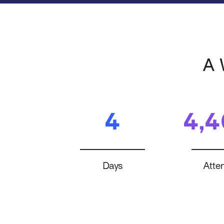
A 
4
4,
Days
Atte