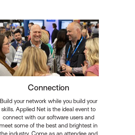
Connection
Build your network while you build your
skills. Applied Net is the ideal event to
connect with our software users and
meet some of the best and brightest in
the industry. Come as an attendee and