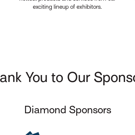
exciting lineup of exhibitors.
ank You to Our Spons
Diamond Sponsors