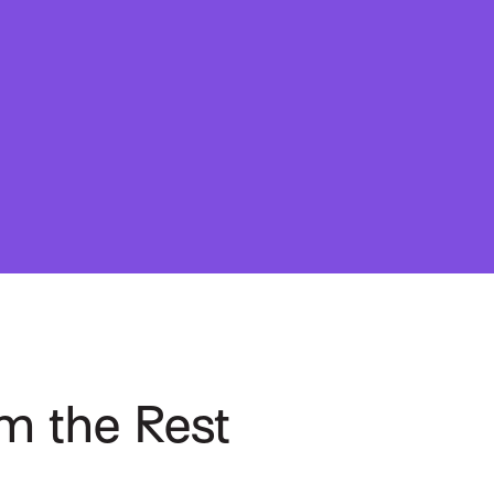
m the Rest