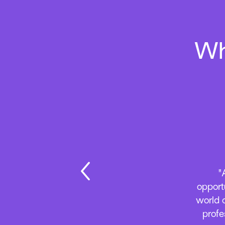
Wh
“As al
with a
Everyt
A
relat