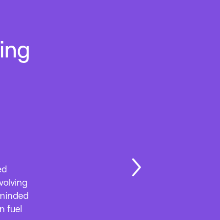
ing
ed away
months.
cts and
nd
ooking