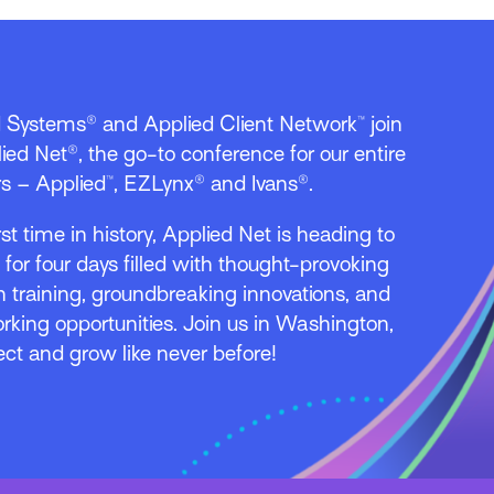
d Systems® and Applied Client Network™ join
ied Net®, the go-to conference for our entire
s – Applied™, EZLynx® and Ivans®.
irst time in history, Applied Net is heading to
l for four days filled with thought-provoking
 training, groundbreaking innovations, and
rking opportunities. Join us in Washington,
ect and grow like never before!