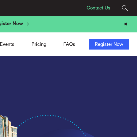
Contact Us
gister Now
✖
Agency Pricing
Program
t
Tech Provider Pricing
Registration
t
Add-Ons
Sponsors & Exhibitors
 Events
Pricing
FAQs
Register Now
ight
ACN Membership Deal
Travel