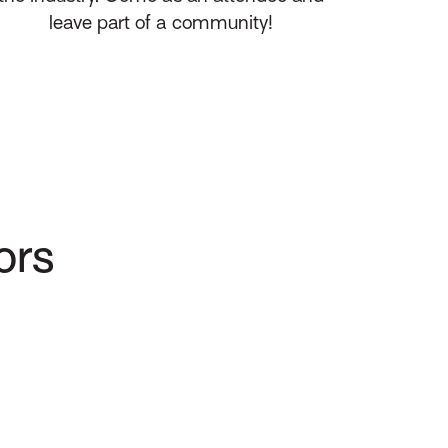
leave part of a community!
ors