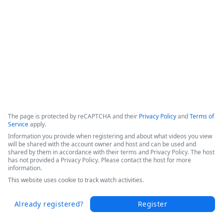
This webinar shows how Fordham University was able to 
drive digital transformation across the entire educational 
organization. 
Copyright ©2026 Zoom Communications, Inc. All rights reserved.
·
·
Event Participant Terms of Use
Zoom Acceptable Use Guidelines
Zoom
·
·
·
·
Webinars & Events Privacy Statement
Trust center
Support
Contact us
Accessibility
The page is protected by reCAPTCHA and their
Privacy Policy
and
Terms of
Service
apply.
Information you provide when registering and about what videos you view
will be shared with the account owner and host and can be used and
shared by them in accordance with their terms and Privacy Policy. The host
has not provided a Privacy Policy. Please contact the host for more
information.
This website uses cookie to track watch activities.
Already registered?
Register