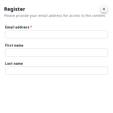
Register
Please provide your email address for access to the content.
Email address
*
Skip to main content
First name
Last name
Details
Audio Transcript