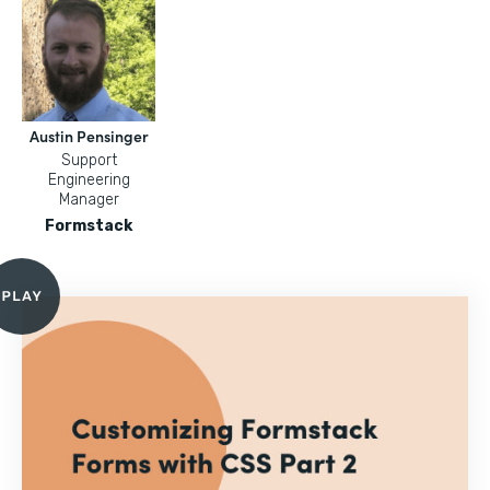
Austin Pensinger
Support
Engineering
Manager
Formstack