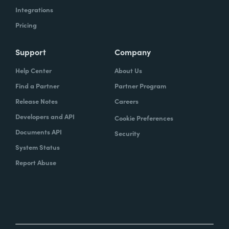
Integrations
Pricing
Support
Company
Help Center
About Us
Find a Partner
Partner Program
Release Notes
Careers
Developers and API
Cookie Preferences
Documents API
Security
System Status
Report Abuse