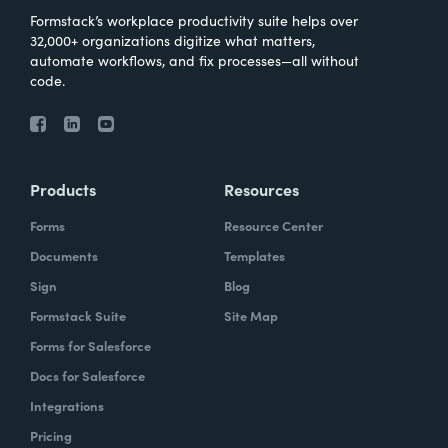
Formstack’s workplace productivity suite helps over
32,000+ organizations digitize what matters,
automate workflows, and fix processes—all without
code.
Products
Resources
Forms
Resource Center
Documents
Templates
Sign
Blog
Formstack Suite
Site Map
Forms for Salesforce
Docs for Salesforce
Integrations
Pricing