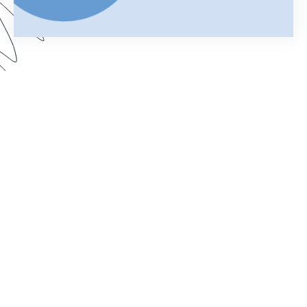
Your merged Formstack document is your
chance to impress. In this webinar, learn how
improve your documents with a customized look.