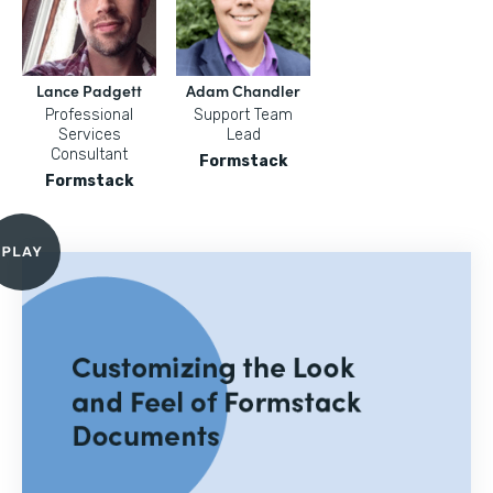
Lance Padgett
Adam Chandler
Professional
Support Team
Services
Lead
Consultant
Formstack
Formstack