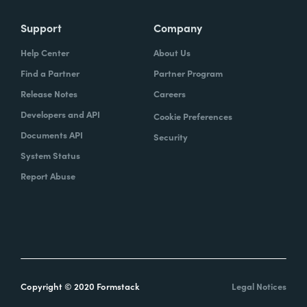
Support
Company
Help Center
About Us
Find a Partner
Partner Program
Release Notes
Careers
Developers and API
Cookie Preferences
Documents API
Security
System Status
Report Abuse
Copyright © 2020 Formstack
Legal Notices