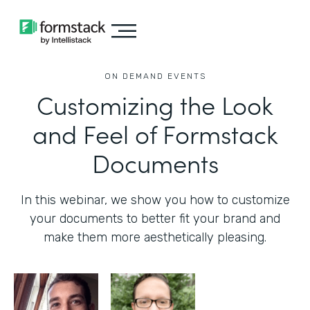
ON DEMAND EVENTS
Customizing the Look
and Feel of Formstack
Documents
In this webinar, we show you how to customize
your documents to better fit your brand and
make them more aesthetically pleasing.