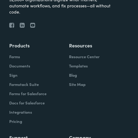
automate workflows, and fix processes—all without
code.
Products
Resources
Forms
Resource Center
Documents
Templates
Sign
Blog
Formstack Suite
Site Map
Forms for Salesforce
Docs for Salesforce
Integrations
Pricing
Support
Company