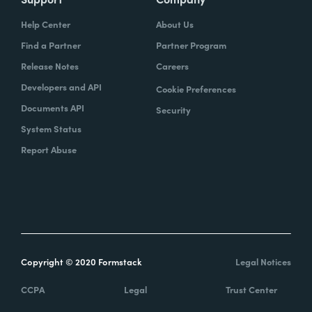
Help Center
About Us
Find a Partner
Partner Program
Release Notes
Careers
Developers and API
Cookie Preferences
Documents API
Security
System Status
Report Abuse
Copyright © 2020 Formstack
Legal Notices
CCPA
Legal
Trust Center