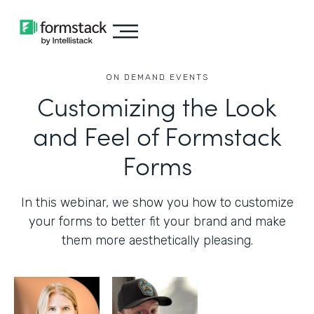
ON DEMAND EVENTS
Customizing the Look
and Feel of Formstack
Forms
In this webinar, we show you how to customize
your forms to better fit your brand and make
them more aesthetically pleasing.