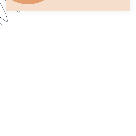
You only get one chance to make a first
impression. In this webinar, we show you how to
customize your forms to better fit your brand and
make them more aesthetically pleasing. Dive in to
learn how to import custom fonts, customize