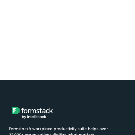
platform? Try Suite for
free.
Try It Free
Formstack’s workplace productivity suite helps over
32,000+ organizations digitize what matters,