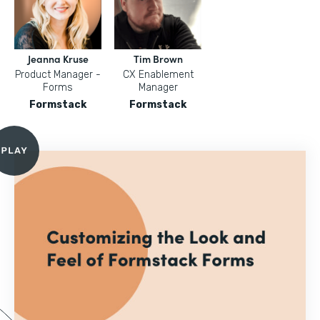
Jeanna Kruse
Tim Brown
Product Manager -
CX Enablement
Forms
Manager
Formstack
Formstack