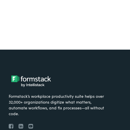
Try It Free
Formstack’s workplace productivity suite helps over
32,000+ organizations digitize what matters,
automate workflows, and fix processes—all without
code.