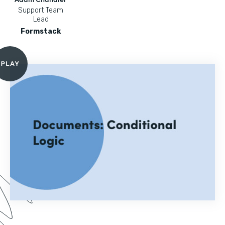
Support Team
Lead
Formstack