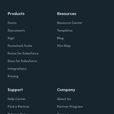
Products
Resources
Forms
Resource Center
Documents
Templates
Sign
Blog
Formstack Suite
Site Map
Forms for Salesforce
Docs for Salesforce
Integrations
Pricing
Support
Company
Help Center
About Us
Find a Partner
Partner Program
Release Notes
Careers