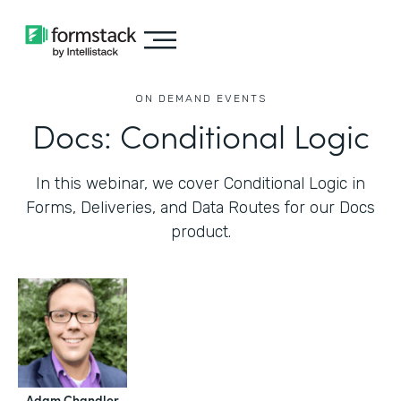
ON DEMAND EVENTS
Docs: Conditional Logic
In this webinar, we cover Conditional Logic in
Forms, Deliveries, and Data Routes for our Docs
product.
Adam Chandler