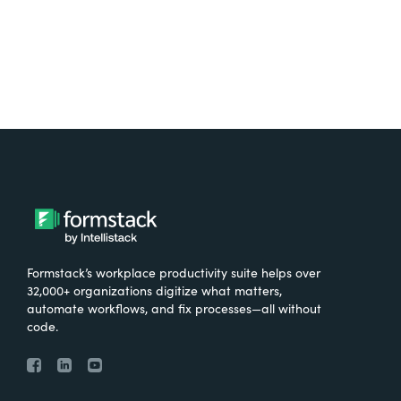
Formstack’s workplace productivity suite helps over
32,000+ organizations digitize what matters,
automate workflows, and fix processes—all without
code.