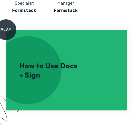
Specialist
Manager
Formstack
Formstack