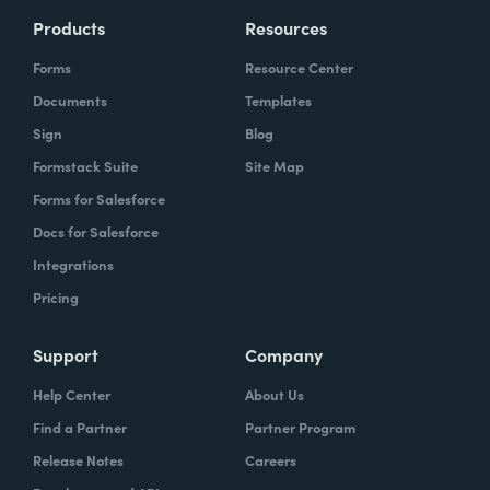
Products
Resources
Forms
Resource Center
Documents
Templates
Sign
Blog
Formstack Suite
Site Map
Forms for Salesforce
Docs for Salesforce
Integrations
Pricing
Support
Company
Help Center
About Us
Find a Partner
Partner Program
Release Notes
Careers