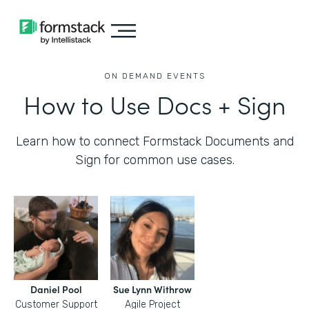
ON DEMAND EVENTS
How to Use Docs + Sign
Learn how to connect Formstack Documents and
Sign for common use cases.
Daniel Pool
Sue Lynn Withrow
Customer Support
Agile Project