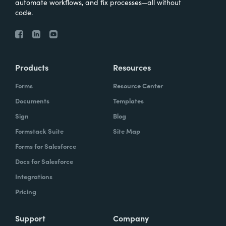
automate workflows, and fix processes—all without
code.
Products
Resources
Forms
Resource Center
Documents
Templates
Sign
Blog
Formstack Suite
Site Map
Forms for Salesforce
Docs for Salesforce
Integrations
Pricing
Support
Company