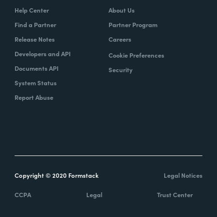
Help Center
About Us
Find a Partner
Partner Program
Release Notes
Careers
Developers and API
Cookie Preferences
Documents API
Security
System Status
Report Abuse
Copyright © 2020 Formstack
Legal Notices
CCPA
Legal
Trust Center