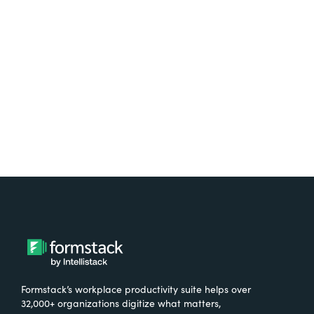
free.
Try It Free
Formstack’s workplace productivity suite helps over
32,000+ organizations digitize what matters,