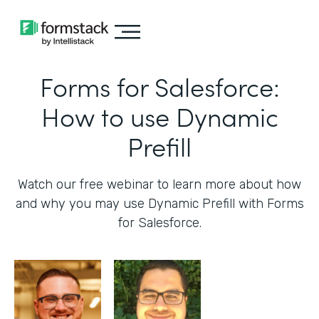
Forms for Salesforce:
How to use Dynamic
Prefill
Watch our free webinar to learn more about how
and why you may use Dynamic Prefill with Forms
for Salesforce.