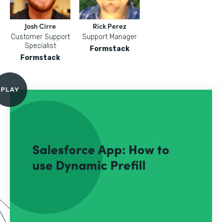
Josh Cirre
Rick Perez
Customer Support
Support Manager
Specialist
Formstack
Formstack