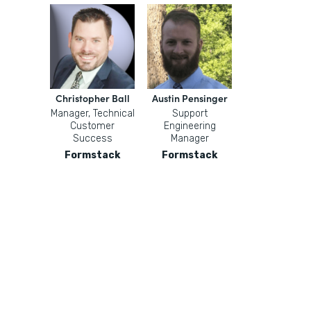
Christopher Ball
Austin Pensinger
Manager, Technical
Support
Customer
Engineering
Success
Manager
Formstack
Formstack