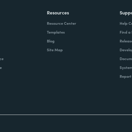
Resources
Supp
Resource Center
Help C
Templates
Find a
Blog
Releas
Site Map
Develo
ce
Docume
e
System
Report