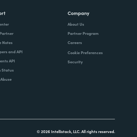
ort
Company
enter
About Us
 Partner
Partner Program
e Notes
Careers
pers and API
Cookie Preferences
nts API
Security
 Status
 Abuse
© 2026 Intellistack, LLC. All rights reserved.