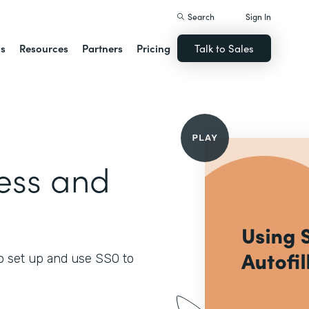
Search
Sign In
ns
Resources
Partners
Pricing
Talk to Sales
ess and
o set up and use SSO to