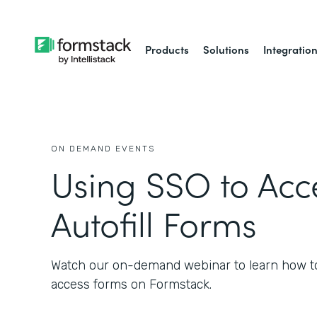
Products
Solutions
Integratio
ON DEMAND EVENTS
Using SSO to Acc
Autofill Forms
Watch our on-demand webinar to learn how t
access forms on Formstack.