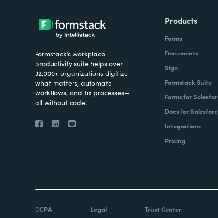
Products
Forms
Documents
Formstack’s workplace
productivity suite helps over
Sign
32,000+ organizations digitize
Formstack Suite
what matters, automate
workflows, and fix processes—
Forms for Salesfor
all without code.
Docs for Salesforc
Integrations
Pricing
CCPA
Legal
Trust Center