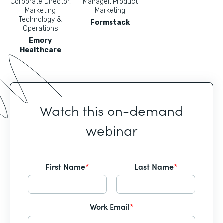
Corporate Director,
Manager, Product
Marketing
Marketing
Technology &
Formstack
Operations
Emory
Healthcare
Watch this on-demand
webinar
First Name
*
Last Name
*
Work Email
*