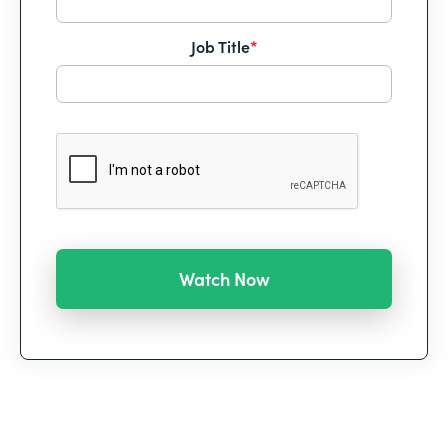
Job Title
*