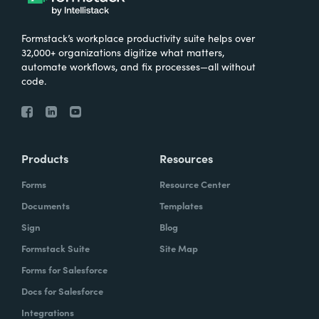
Formstack’s workplace productivity suite helps over
32,000+ organizations digitize what matters,
automate workflows, and fix processes—all without
code.
Products
Resources
Forms
Resource Center
Documents
Templates
Sign
Blog
Formstack Suite
Site Map
Forms for Salesforce
Docs for Salesforce
Integrations