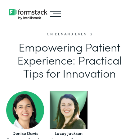
ON DEMAND EVENTS
Empowering Patient
Experience: Practical
Tips for Innovation
Denise Davis
Lacey Jackson