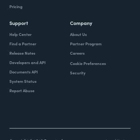
Pricing
Support
Company
Help Center
About Us
Find a Partner
Partner Program
Release Notes
Careers
Developers and API
Cookie Preferences
Documents API
Security
System Status
Report Abuse