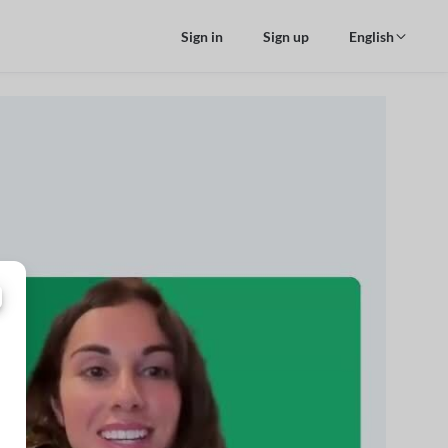
Sign in
Sign up
English