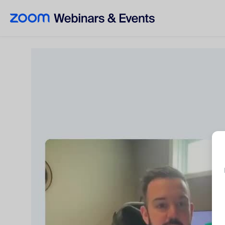
Skip to main content