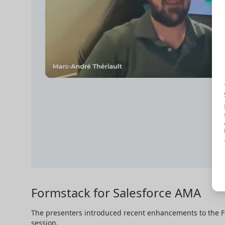
Formstack for Salesforce AMA
The presenters introduced recent enhancements to the F
session.