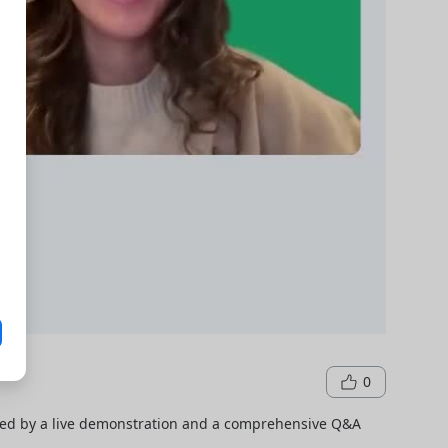
0
wed by a live demonstration and a comprehensive Q&A 