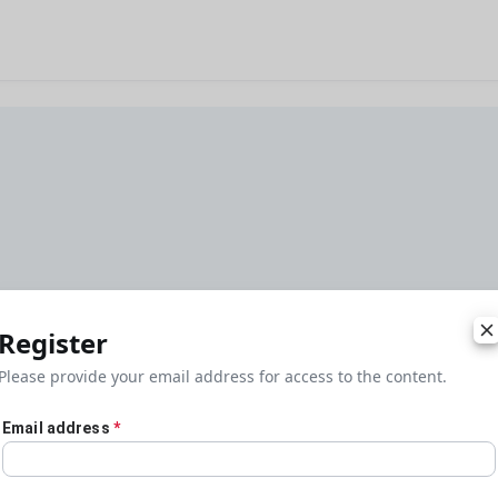
Register
Please provide your email address for access to the content.
Email address
*