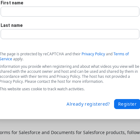
First name
Last name
The page is protected by reCAPTCHA and their
Privacy Policy
and
Terms of
Service
apply.
Information you provide when registering and about what videos you view will be
shared with the account owner and host and can be used and shared by them in
accordance with their terms and Privacy Policy. The host has not provided a
Privacy Policy. Please contact the host for more information.
This website uses cookie to track watch activities.
Already registered?
Register
orms for Salesforce and Documents for Salesforce products, follo