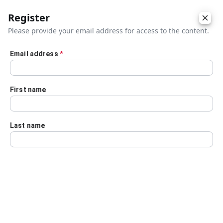
Register
Please provide your email address for access to the content.
Email address
*
Skip to main content
First name
Last name
Details
Audio Transcript