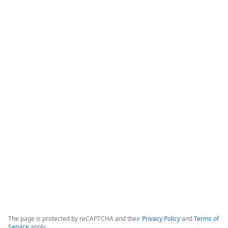
How Banner Health Automates
Processes with Data-Rich Forms and
Workflows
The webinar focuses on how healthcare organizations can 
reduce costs and optimize productivity by implementing 
data-rich forms and workflows. 

Banner Health, which operates in six states with over 50,000 
employees and hundreds of clinical locations, serves as the 
primary case study for these digital initiatives.
Copyright ©2026 Zoom Communications, Inc. All rights reserved.
·
·
Event Participant Terms of Use
Zoom Acceptable Use Guidelines
Zoom
·
·
·
·
Webinars & Events Privacy Statement
Trust center
Support
Contact us
Accessibility
The page is protected by reCAPTCHA and their
Privacy Policy
and
Terms of
Service
apply.