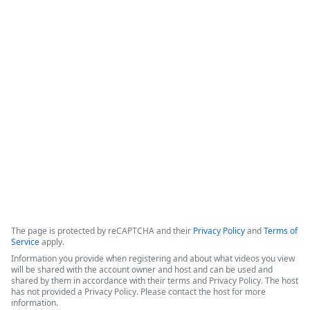
How IT Enables Data Activation From
Multiple Data Sources
IntellStack Streamline is a unified workflow platform 
designed for IT professionals to create frontends that 
connect to multiple, disparate data sources without the need 
to centralize the data first.
Copyright ©2026 Zoom Communications, Inc. All rights reserved.
·
·
Event Participant Terms of Use
Zoom Acceptable Use Guidelines
Zoom
·
·
·
·
Webinars & Events Privacy Statement
Trust center
Support
Contact us
Accessibility
The page is protected by reCAPTCHA and their
Privacy Policy
and
Terms of
Service
apply.
Information you provide when registering and about what videos you view
will be shared with the account owner and host and can be used and
shared by them in accordance with their terms and Privacy Policy. The host
has not provided a Privacy Policy. Please contact the host for more
information.