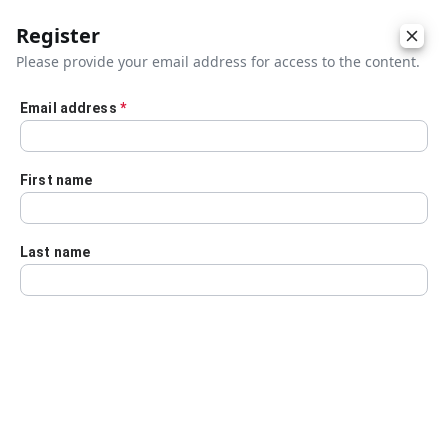
Register
Please provide your email address for access to the content.
Email address
*
Skip to main content
First name
Last name
Details
Audio Transcript