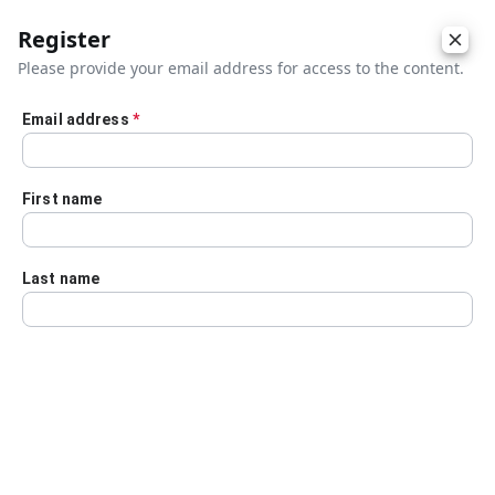
Register
Please provide your email address for access to the content.
Email address
*
Skip to main content
First name
Last name
Details
Audio Transcript