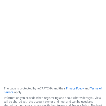
Intellistack Streamline
Demonstration
Intellistack Streamline provides a platform designed to 
connect data sources, classify and catalog data, and 
integrate that data into secure workflows. The core 
philosophy centers on the idea that the safest data is the 
data one does not have, and minimizing the number of 
locations where data resides is beneficial for security.
Copyright ©2026 Zoom Communications, Inc. All rights reserved.
·
·
Event Participant Terms of Use
Zoom Acceptable Use Guidelines
Zoom
·
·
·
·
Webinars & Events Privacy Statement
Trust center
Support
Contact us
Accessibility
The page is protected by reCAPTCHA and their
Privacy Policy
and
Terms of
Service
apply.
Information you provide when registering and about what videos you view
will be shared with the account owner and host and can be used and
shared by them in accordance with their terms and Privacy Policy. The host