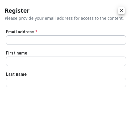
Register
Please provide your email address for access to the content.
Email address
*
Skip to main content
First name
Last name
Details
Audio Transcript