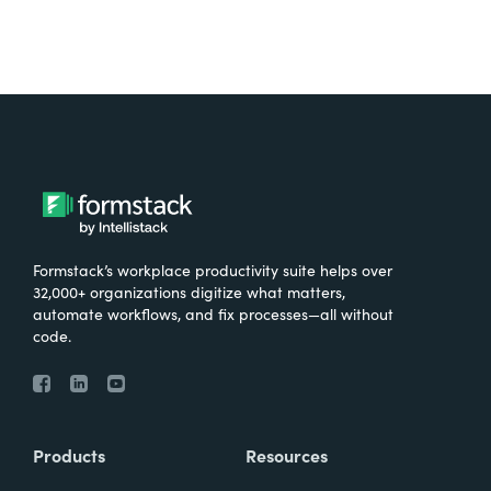
Formstack’s workplace productivity suite helps over
32,000+ organizations digitize what matters,
automate workflows, and fix processes—all without
code.
Products
Resources