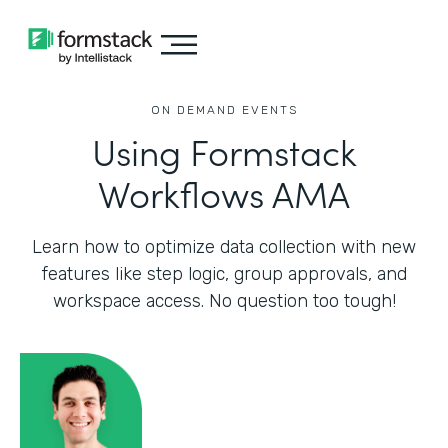
ON DEMAND EVENTS
Using Formstack
Workflows AMA
Learn how to optimize data collection with new
features like step logic, group approvals, and
workspace access. No question too tough!