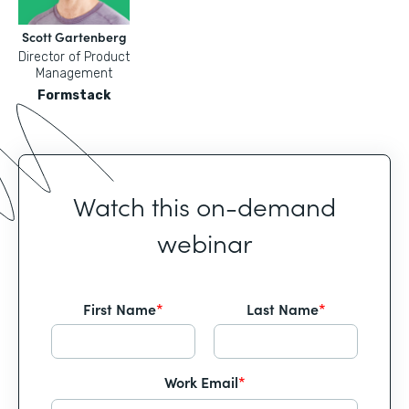
Scott Gartenberg
Director of Product
Management
Formstack
Watch this on-demand
webinar
First Name
*
Last Name
*
Work Email
*