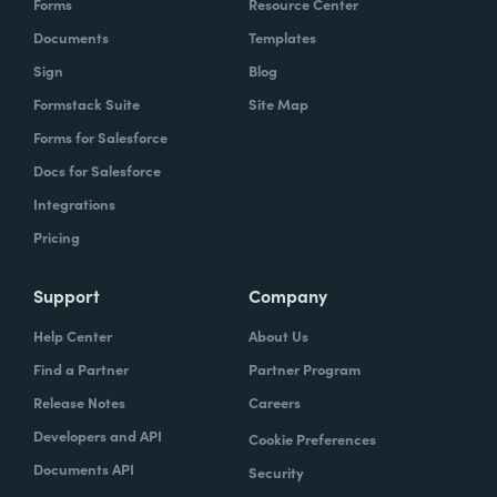
Forms
Resource Center
Documents
Templates
Sign
Blog
Formstack Suite
Site Map
Forms for Salesforce
Docs for Salesforce
Integrations
Pricing
Support
Company
Help Center
About Us
Find a Partner
Partner Program
Release Notes
Careers
Developers and API
Cookie Preferences
Documents API
Security