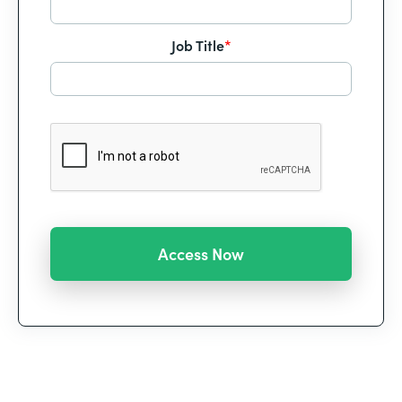
Job Title
*