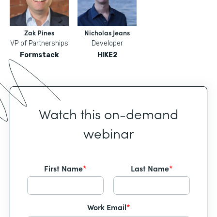
Zak Pines
Nicholas Jeans
VP of Partnerships
Developer
Formstack
HIKE2
Watch this on-demand
webinar
First Name
*
Last Name
*
Work Email
*