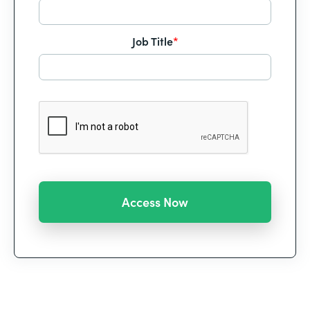
Job Title
*