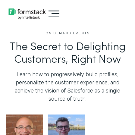
ON DEMAND EVENTS
The Secret to Delighting
Customers, Right Now
Learn how to progressively build profiles,
personalize the customer experience, and
achieve the vision of Salesforce as a single
source of truth.