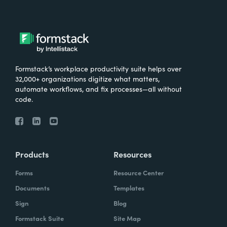
Formstack’s workplace productivity suite helps over
32,000+ organizations digitize what matters,
automate workflows, and fix processes—all without
code.
Products
Resources
Forms
Resource Center
Documents
Templates
Sign
Blog
Formstack Suite
Site Map