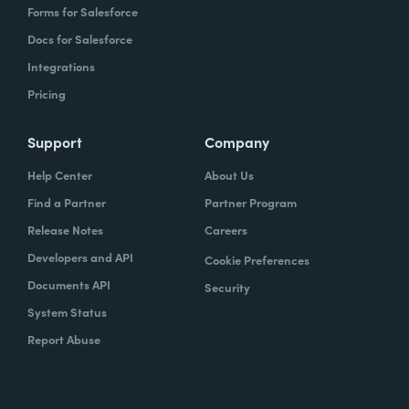
Forms for Salesforce
Docs for Salesforce
Integrations
Pricing
Support
Company
Help Center
About Us
Find a Partner
Partner Program
Release Notes
Careers
Developers and API
Cookie Preferences
Documents API
Security
System Status
Report Abuse