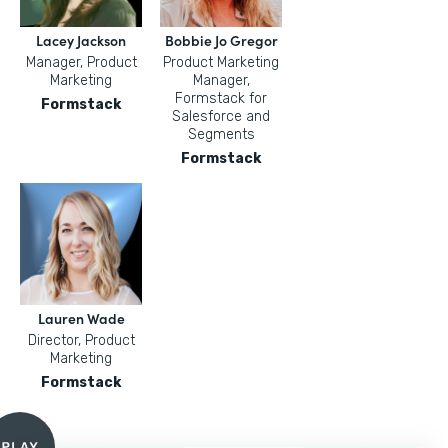
Lacey Jackson
Bobbie Jo Gregor
Manager, Product
Product Marketing
Marketing
Manager,
Formstack for
Formstack
Salesforce and
Segments
Formstack
Lauren Wade
Director, Product
Marketing
Formstack