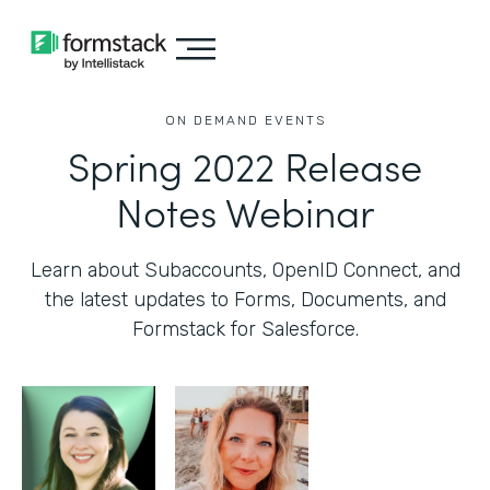
ON DEMAND EVENTS
Spring 2022 Release
Notes Webinar
Learn about Subaccounts, OpenID Connect, and
the latest updates to Forms, Documents, and
Formstack for Salesforce.