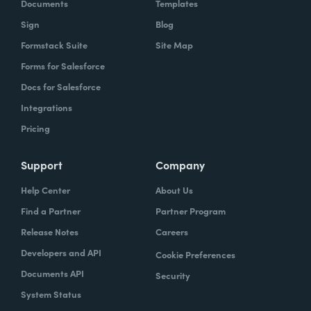
Documents
Templates
Sign
Blog
Formstack Suite
Site Map
Forms for Salesforce
Docs for Salesforce
Integrations
Pricing
Support
Company
Help Center
About Us
Find a Partner
Partner Program
Release Notes
Careers
Developers and API
Cookie Preferences
Documents API
Security
System Status