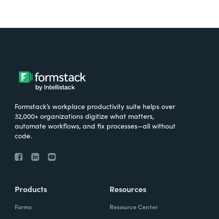
Formstack’s workplace productivity suite helps over
32,000+ organizations digitize what matters,
automate workflows, and fix processes—all without
code.
Products
Resources
Forms
Resource Center