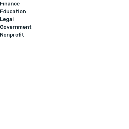
Finance
Education
Legal
Government
Nonprofit