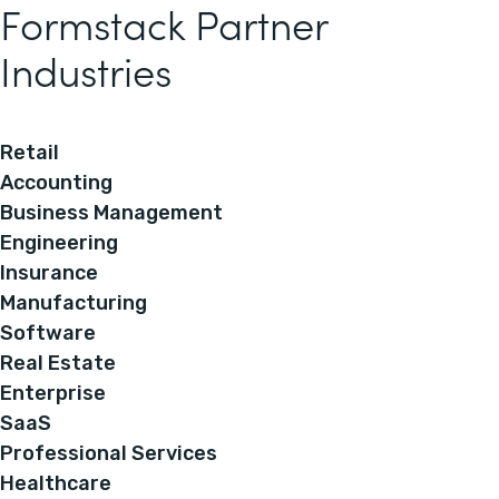
Formstack Partner
Industries
Retail
Accounting
Business Management
Engineering
Insurance
Manufacturing
Software
Real Estate
Enterprise
SaaS
Professional Services
Healthcare