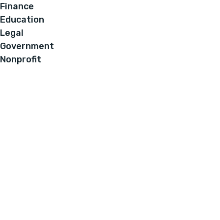
Finance
Education
Legal
Government
Nonprofit