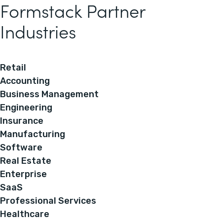
Formstack Partner
Industries
Retail
Accounting
Business Management
Engineering
Insurance
Manufacturing
Software
Real Estate
Enterprise
SaaS
Professional Services
Healthcare