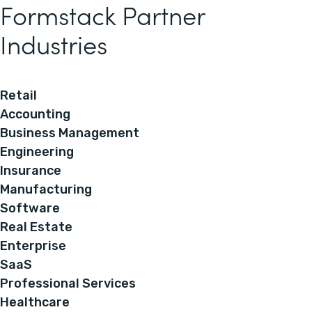
Formstack Partner
Industries
Retail
Accounting
Business Management
Engineering
Insurance
Manufacturing
Software
Real Estate
Enterprise
SaaS
Professional Services
Healthcare