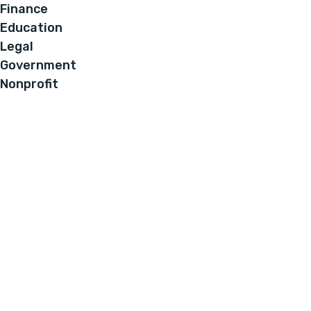
Finance
Education
Legal
Government
Nonprofit