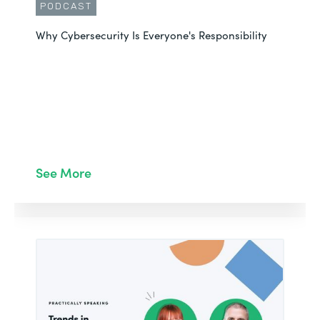
PODCAST
Why Cybersecurity Is Everyone's Responsibility
See More