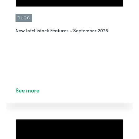
BLOG
New Intellistack Features - September 2025
See more