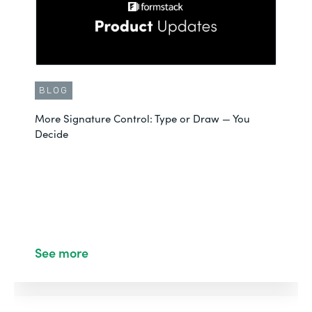
BLOG
More Signature Control: Type or Draw — You
Decide
See more