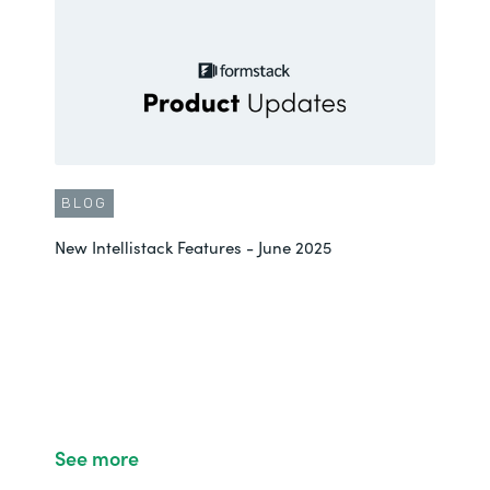
BLOG
New Intellistack Features - June 2025
See more