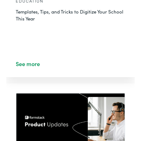
EDUCATION
Templates, Tips, and Tricks to Digitize Your School
This Year
See more