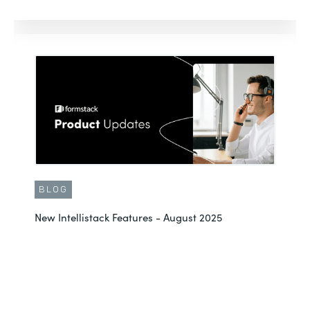
BLOG
New Intellistack Features - August 2025