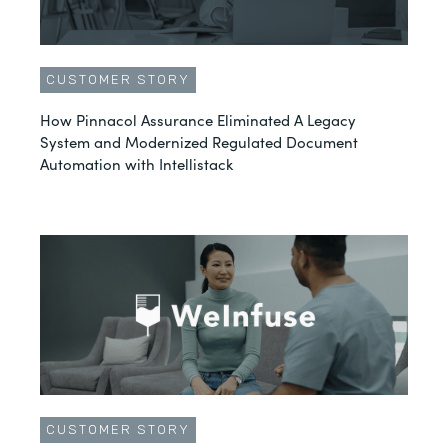
CUSTOMER STORY
How Pinnacol Assurance Eliminated A Legacy
System and Modernized Regulated Document
Automation with Intellistack
CUSTOMER STORY