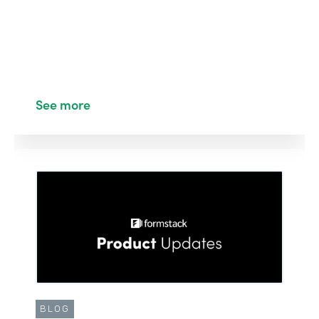
See more
BLOG