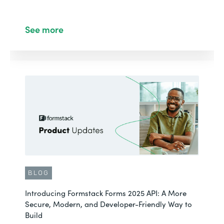
See more
BLOG
Introducing Formstack Forms 2025 API: A More
Secure, Modern, and Developer-Friendly Way to
Build