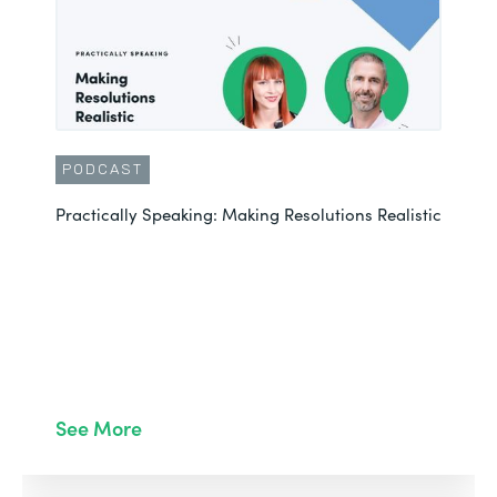
PODCAST
Practically Speaking: Making Resolutions Realistic
See More