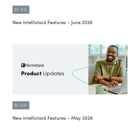
BLOG
New Intellistack Features – June 2026
BLOG
New Intellistack Features – May 2026