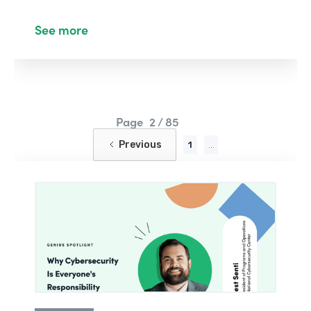
See more
Page
2 / 85
Previous
1
...