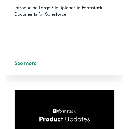
Introducing Large File Uploads in Formstack
Documents for Salesforce
See more