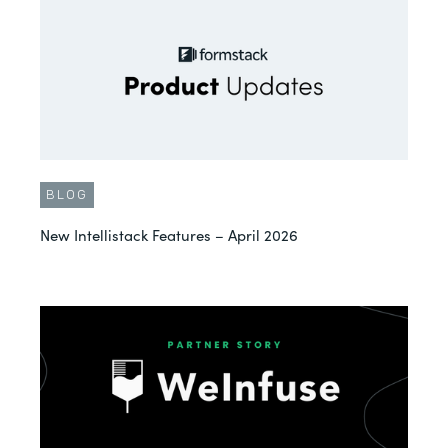
BLOG
New Intellistack Features – April 2026