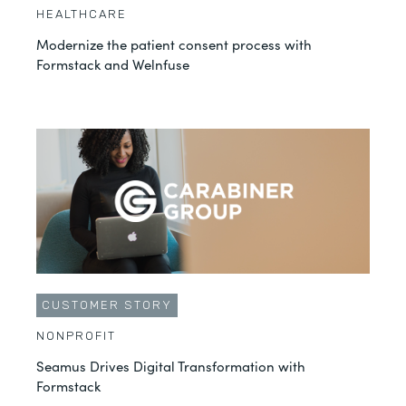
HEALTHCARE
Modernize the patient consent process with
Formstack and Welnfuse
CUSTOMER STORY
NONPROFIT
Seamus Drives Digital Transformation with
Formstack