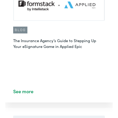
BLOG
The Insurance Agency’s Guide to Stepping Up
Your eSignature Game in Applied Epic
See more