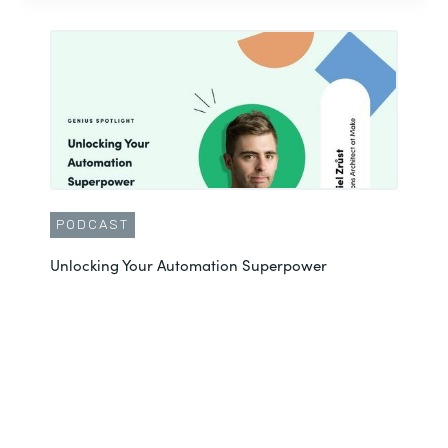
PODCAST
Unlocking Your Automation Superpower