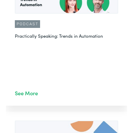
PODCAST
Practically Speaking: Trends in Automation
See More