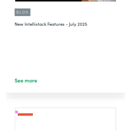
BLOG
New Intellistack Features - July 2025
See more