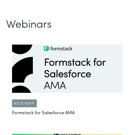
Webinars
WEBINAR
Formstack for Salesforce AMA