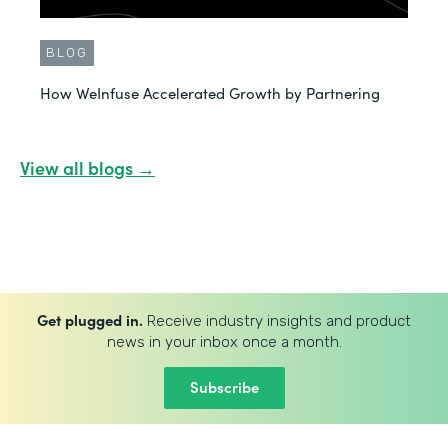
BLOG
How WeInfuse Accelerated Growth by Partnering
View all blogs →
Get plugged in.
Receive industry insights and product
news in your inbox once a month.
Subscribe