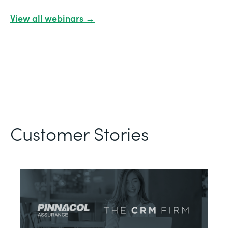
View all webinars →
Customer Stories