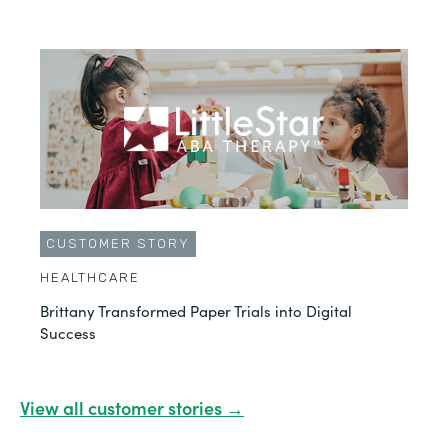
CUSTOMER STORY
HEALTHCARE
Brittany Transformed Paper Trials into Digital
Success
View all customer stories →