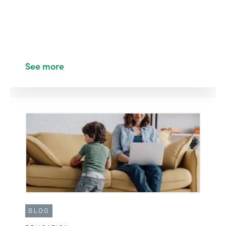
See more
BLOG