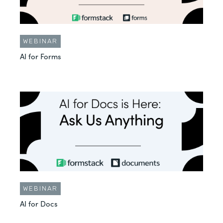
WEBINAR
AI for Forms
WEBINAR
AI for Docs