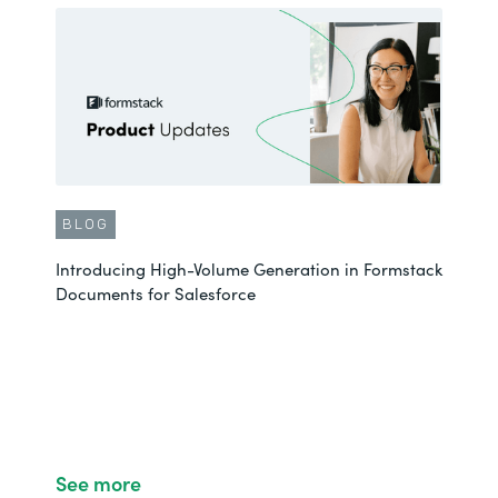
BLOG
Introducing High-Volume Generation in Formstack
Documents for Salesforce
See more