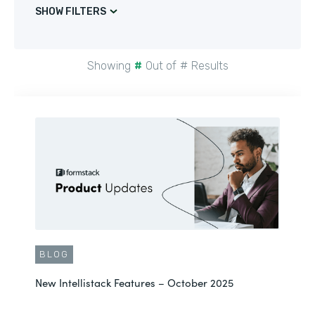
SHOW FILTERS
Showing
#
Out of
#
Results
BLOG
New Intellistack Features – October 2025