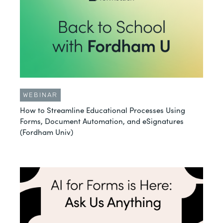
WEBINAR
How to Streamline Educational Processes Using
Forms, Document Automation, and eSignatures
(Fordham Univ)