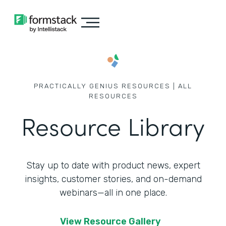
PRACTICALLY GENIUS RESOURCES | ALL
RESOURCES
Resource Library
Stay up to date with product news, expert
insights, customer stories,
and on-demand
webinars—all in one place.
View Resource Gallery