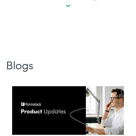
Blogs