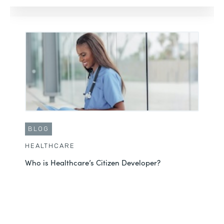
BLOG
HEALTHCARE
Who is Healthcare’s Citizen Developer?