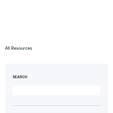
All Resources
SEARCH